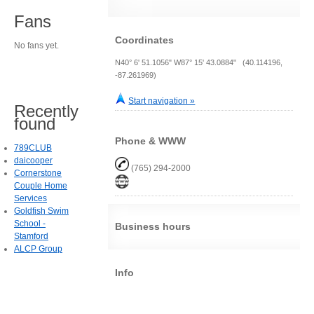
Fans
Coordinates
No fans yet.
N40° 6' 51.1056" W87° 15' 43.0884" (40.114196,
-87.261969)
Start navigation »
Recently
found
Phone & WWW
789CLUB
daicooper
(765) 294-2000
Cornerstone
Couple Home
Services
Goldfish Swim
School -
Business hours
Stamford
ALCP Group
Info