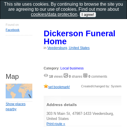
This site uses cookies. By continuing to browse the site you
are agreeing to our use of cookies. Find out more about
cookies/data protection
.
Found on
Facebook
Dickerson Funeral
Home
in
Veedersburg, United States
Category
:
Local business
Map
18
views
0
shares
0
comments
Created/changed by: System
set bookmark!
Show places
Address details
nearby
303 N Main St, 47987-1433 Veedersburg,
United States
Print route »