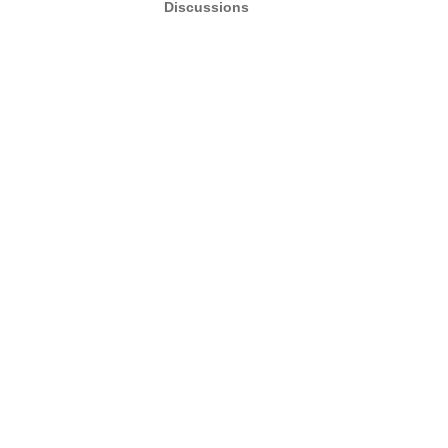
Discussions