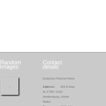
Random
Contact
Images
details
Dickerson Funeral Home
Address:
303 N Main
St, 47987-1433
Veedersburg, United
States