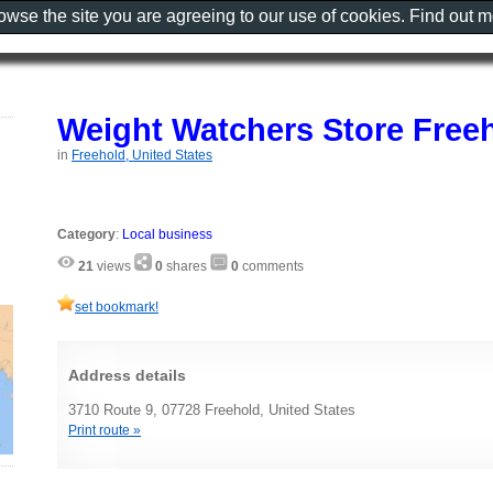
rowse the site you are agreeing to our use of cookies. Find out 
Weight Watchers Store Free
in
Freehold, United States
Category
:
Local business
21
views
0
shares
0
comments
set bookmark!
Address details
3710 Route 9, 07728 Freehold, United States
Print route »