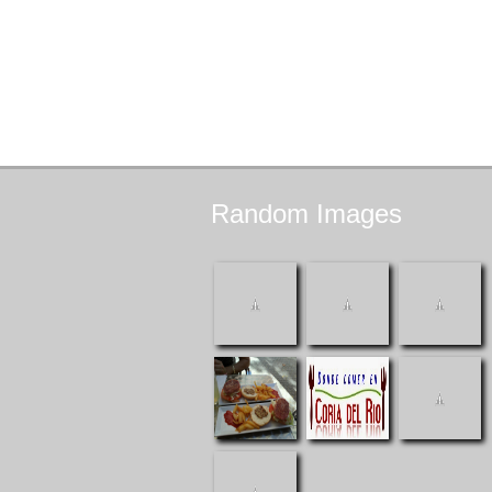
Random
Images