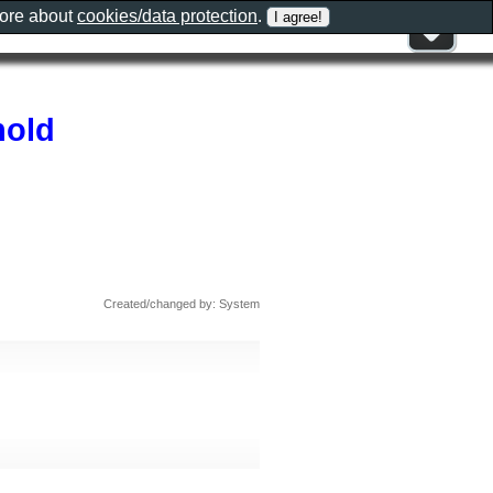
more about
cookies/data protection
.
hold
Created/changed by: System