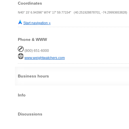
Coordinates
N40° 15' 6.94396" W74° 17' 59.77154" (40.251928878701, -74.29993653828)
Start navigation »
Phone & WWW
(800) 651-6000
www.weightwatchers.com
Business hours
Info
Discussions