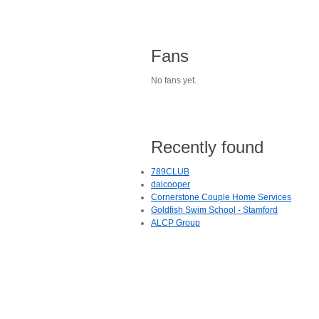
Fans
No fans yet.
Recently found
789CLUB
daicooper
Cornerstone Couple Home Services
Goldfish Swim School - Stamford
ALCP Group