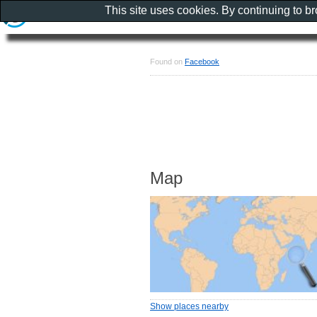
This site uses cookies. By continuing to b
Found on
Facebook
Map
Show places nearby