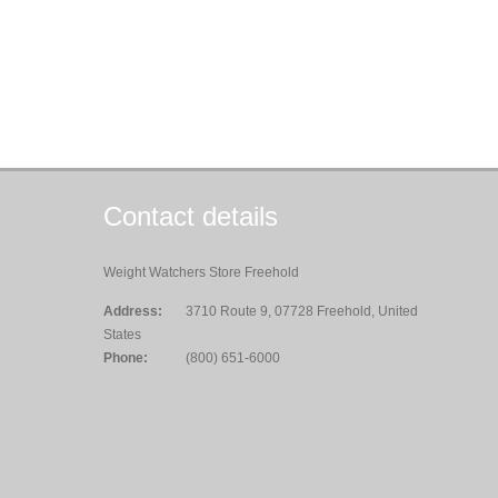
Contact details
Weight Watchers Store Freehold
Address:
3710 Route 9, 07728 Freehold, United
States
Phone:
(800) 651-6000