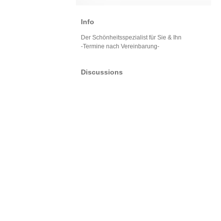
Info
Der Schönheitsspezialist für Sie & Ihn
-Termine nach Vereinbarung-
Discussions