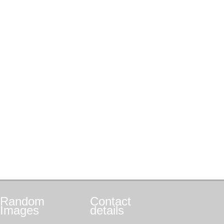
Random
Contact
Images
details