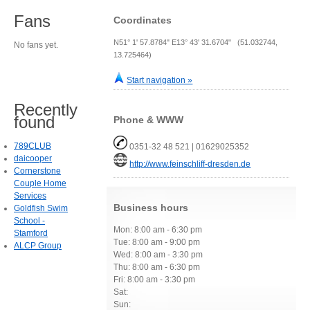
Fans
Coordinates
N51° 1' 57.8784" E13° 43' 31.6704" (51.032744,
No fans yet.
13.725464)
Start navigation »
Recently
found
Phone & WWW
789CLUB
0351-32 48 521 | 01629025352
daicooper
http://www.feinschliff-dresden.de
Cornerstone
Couple Home
Services
Business hours
Goldfish Swim
School -
Mon: 8:00 am - 6:30 pm
Stamford
Tue: 8:00 am - 9:00 pm
ALCP Group
Wed: 8:00 am - 3:30 pm
Thu: 8:00 am - 6:30 pm
Fri: 8:00 am - 3:30 pm
Sat:
Sun: