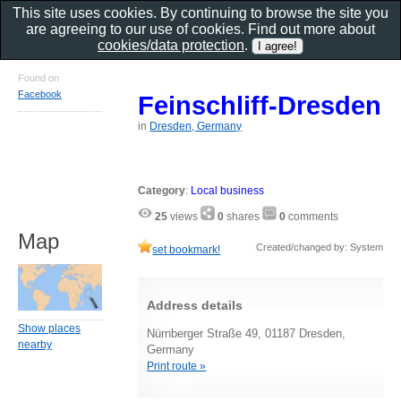
This site uses cookies. By continuing to browse the site you
are agreeing to our use of cookies. Find out more about
cookies/data protection
.
Found on
Facebook
Feinschliff-Dresden
in
Dresden, Germany
Category
:
Local business
25
views
0
shares
0
comments
Map
Created/changed by: System
set bookmark!
Address details
Show places
Nürnberger Straße 49, 01187 Dresden,
nearby
Germany
Print route »