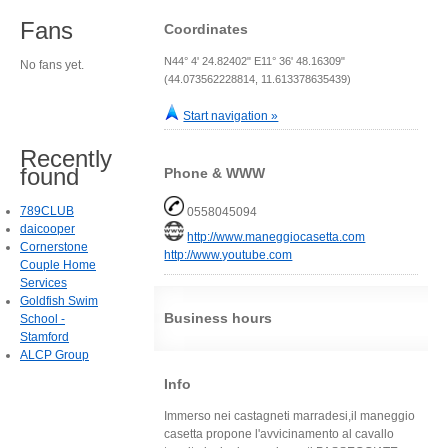
Fans
Coordinates
N44° 4' 24.82402" E11° 36' 48.16309"
No fans yet.
(44.073562228814, 11.613378635439)
Start navigation »
Recently
found
Phone & WWW
789CLUB
0558045094
daicooper
http://www.maneggiocasetta.com
Cornerstone
http://www.youtube.com
Couple Home
Services
Goldfish Swim
Business hours
School -
Stamford
ALCP Group
Info
Immerso nei castagneti marradesi,il maneggio
casetta propone l'avvicinamento al cavallo