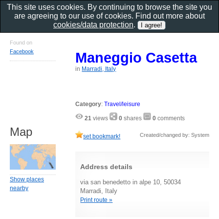
This site uses cookies. By continuing to browse the site you
are agreeing to our use of cookies. Find out more about
cookies/data protection
.
Found on
Facebook
Maneggio Casetta
in
Marradi, Italy
Category
:
Travel/leisure
21
views
0
shares
0
comments
Map
Created/changed by: System
set bookmark!
Address details
Show places
via san benedetto in alpe 10, 50034
nearby
Marradi, Italy
Print route »