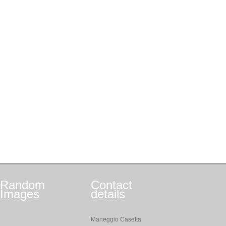
Random
Contact
Images
details
Maneggio Casetta