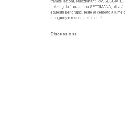
tramite lezioni, emozionanti PASSEGGIATE,
trekking da 1 ora a una SETTIMANA, attività
equestri per gruppi, feste al celibato a lume di
luna,pony e museo delle selle!
Discussions