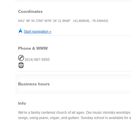
Coordinates
N41° 48' 34.7256" W78° 26' 21.9948" (41.809646, -78.439443)
Start navigation »
Phone & WWW
(814) 887-5850
Business hours
Info
We're a family centered church of all ages. Our music ministry worshi
songs, using piano, organ, and guitars. Sunday school is available for al