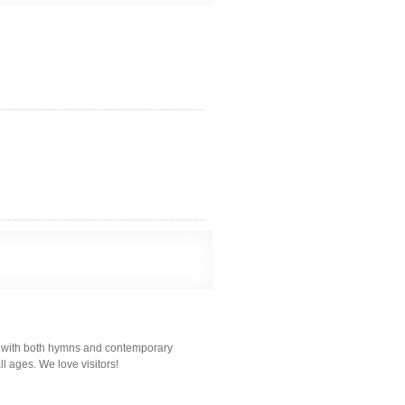
ps with both hymns and contemporary
l ages. We love visitors!