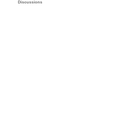
Discussions