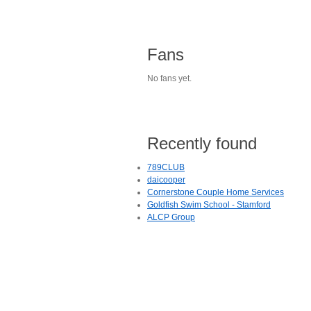
Fans
No fans yet.
Recently found
789CLUB
daicooper
Cornerstone Couple Home Services
Goldfish Swim School - Stamford
ALCP Group