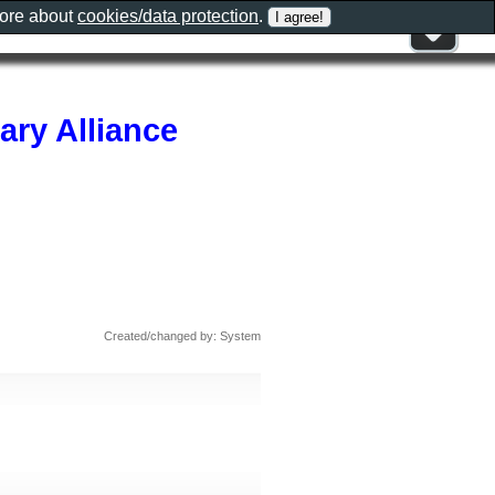
more about
cookies/data protection
.
ary Alliance
Created/changed by: System