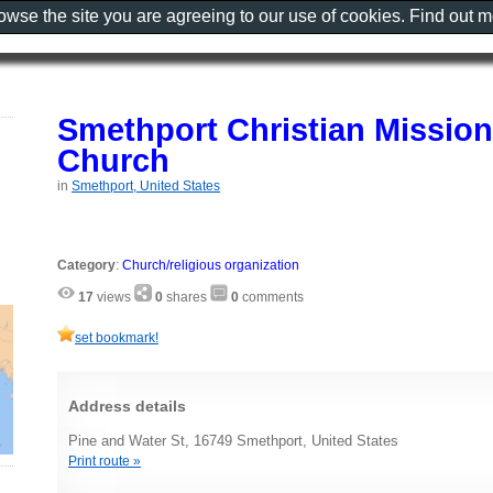
rowse the site you are agreeing to our use of cookies. Find out 
Smethport Christian Mission
Church
in
Smethport, United States
Category
:
Church/religious organization
17
views
0
shares
0
comments
set bookmark!
Address details
Pine and Water St, 16749 Smethport, United States
Print route »