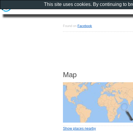
This site uses cookies. By continuing to b
Found on
Facebook
Map
Show places nearby