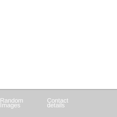
Random
Contact
Images
details