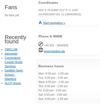
Coordinates
Fans
N54° 5' 25.91868" E12° 8' 17.1254"
(54.090532967194, 12.13809039012)
No fans yet.
Start navigation »
Recently
Phone & WWW
found
+49 381 - 3644959
789CLUB
www.bsieben.de
daicooper
Cornerstone
Couple Home
Business hours
Services
Goldfish Swim
Mon: 6:00 pm - 1:00 am
School -
Tue: 6:00 pm - 1:00 am
Stamford
Wed: 6:00 pm - 1:00 am
ALCP Group
Thu: 6:00 pm - 1:00 am
Fri: 6:00 pm - 3:00 am
Sat: 6:00 pm - 3:00 am
Sun: 6:00 pm - 1:00 am