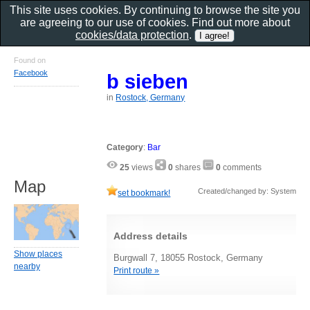
This site uses cookies. By continuing to browse the site you
are agreeing to our use of cookies. Find out more about
cookies/data protection
.
Found on
Facebook
b sieben
in
Rostock, Germany
Category
:
Bar
25
views
0
shares
0
comments
Map
Created/changed by: System
set bookmark!
Address details
Show places
Burgwall 7, 18055 Rostock, Germany
nearby
Print route »