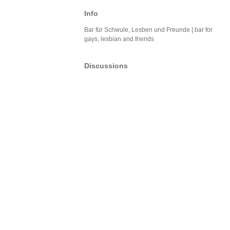
Info
Bar für Schwule, Lesben und Freunde | bar for
gays, lesbian and friends
Discussions