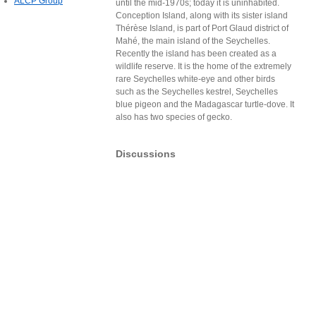
ALCP Group
until the mid-1970s; today it is uninhabited.
Conception Island, along with its sister island
Thérèse Island, is part of Port Glaud district of
Mahé, the main island of the Seychelles.
Recently the island has been created as a
wildlife reserve. It is the home of the extremely
rare Seychelles white-eye and other birds
such as the Seychelles kestrel, Seychelles
blue pigeon and the Madagascar turtle-dove. It
also has two species of gecko.
Discussions