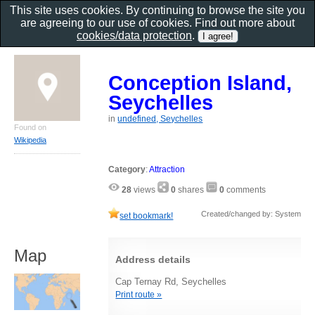
This site uses cookies. By continuing to browse the site you
are agreeing to our use of cookies. Find out more about
cookies/data protection
.
Conception Island,
Seychelles
in
undefined, Seychelles
Found on
Wikipedia
Category
:
Attraction
28
views
0
shares
0
comments
Created/changed by: System
set bookmark!
Map
Address details
Cap Ternay Rd, Seychelles
Print route »