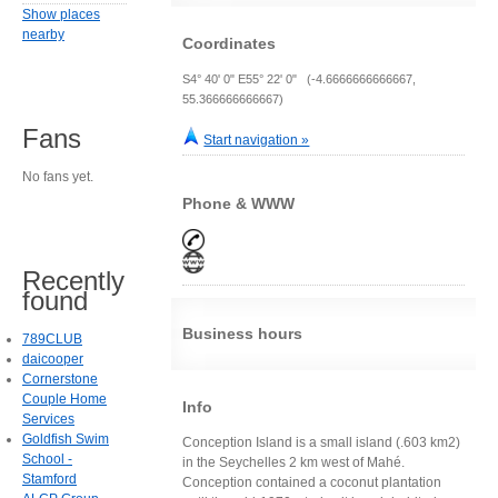
Show places
nearby
Coordinates
S4° 40' 0" E55° 22' 0" (-4.6666666666667,
55.366666666667)
Fans
Start navigation »
No fans yet.
Phone & WWW
Recently
found
Business hours
789CLUB
daicooper
Cornerstone
Couple Home
Info
Services
Goldfish Swim
Conception Island is a small island (.603 km2)
School -
in the Seychelles 2 km west of Mahé.
Stamford
Conception contained a coconut plantation