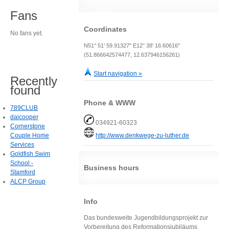
Fans
Coordinates
No fans yet.
N51° 51' 59.91327" E12° 38' 16.60616"
(51.866642574477, 12.637946156261)
Start navigation »
Recently
found
Phone & WWW
789CLUB
daicooper
034921-60323
Cornerstone
Couple Home
http://www.denkwege-zu-luther.de
Services
Goldfish Swim
School -
Business hours
Stamford
ALCP Group
Info
Das bundesweite Jugendbildungsprojekt zur
Vorbereitung des Reformationsjubiläums