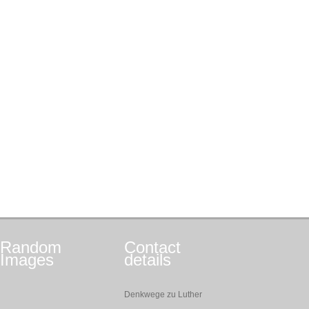
Random
Contact
Images
details
Denkwege zu Luther