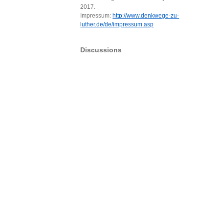
2017.
Impressum:
http://www.denkwege-zu-
luther.de/de/impressum.asp
Discussions