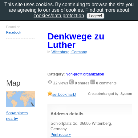
This site uses cookies. By continuing to browse the site you
are agreeing to our use of cookies. Find out more about
cookies/data protection
.
Found on
Facebook
Denkwege zu
Luther
in
Wittenberg, Germany
Category
:
Non-profit organization
Map
22
views
0
shares
0
comments
Created/changed by: System
set bookmark!
Show places
Address details
nearby
Schloßplatz 1d, 06886 Wittenberg,
Germany
Print route »