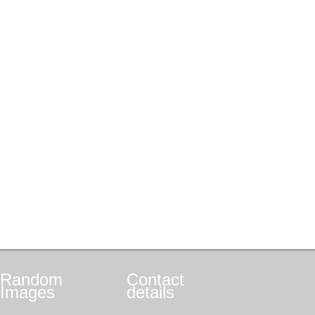
Random
Contact
Images
details