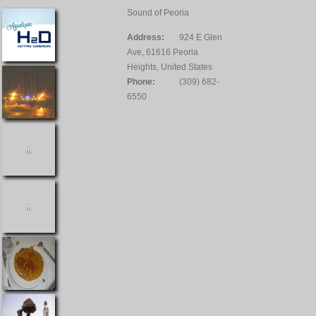
Sound of Peoria
Address:
924 E Glen
Ave, 61616 Peoria
Heights, United States
Phone:
(309) 682-
6550