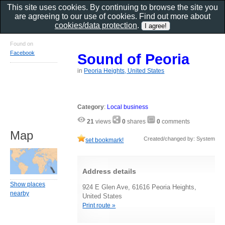
This site uses cookies. By continuing to browse the site you
are agreeing to our use of cookies. Find out more about
cookies/data protection
.
Found on
Facebook
Sound of Peoria
in
Peoria Heights, United States
Category
:
Local business
21
views
0
shares
0
comments
Map
Created/changed by: System
set bookmark!
Address details
Show places
924 E Glen Ave, 61616 Peoria Heights,
nearby
United States
Print route »