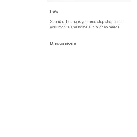
Info
Sound of Peoria is your one stop shop for all
your mobile and home audio video needs.
Discussions