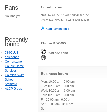
Fans
Coordinates
N40° 44' 46.05975" W89° 34' 41.88195"
No fans yet.
(40.746127707333, -89.578300542374)
Start navigation »
Recently
found
Phone & WWW
789CLUB
(309) 682-6550
daicooper
Cornerstone
Couple Home
Services
Business hours
Goldfish Swim
School -
Mon: 10:00 am - 6:00 pm
Stamford
Tue: 10:00 am - 6:00 pm
ALCP Group
Wed: 10:00 am - 6:00 pm
Thu: 10:00 am - 6:00 pm
Fri: 10:00 am - 6:00 pm
Sat: 10:00 am - 3:00 pm
Sun: