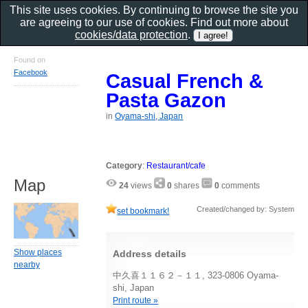
This site uses cookies. By continuing to browse the site you
are agreeing to our use of cookies. Find out more about
cookies/data protection
.
Found on
Facebook
Casual French &
Pasta Gazon
in
Oyama-shi, Japan
Category
:
Restaurant/cafe
Map
24
views
0
shares
0
comments
Created/changed by: System
set bookmark!
Show places
Address details
nearby
中久喜１１６２－１１, 323-0806 Oyama-
shi, Japan
Print route »