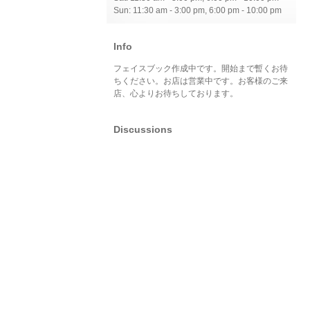
Sun: 11:30 am - 3:00 pm, 6:00 pm - 10:00 pm
Info
フェイスブック作成中です。開始まで暫くお待
ちください。お店は営業中です。お客様のご来
店、心よりお待ちしております。
Discussions