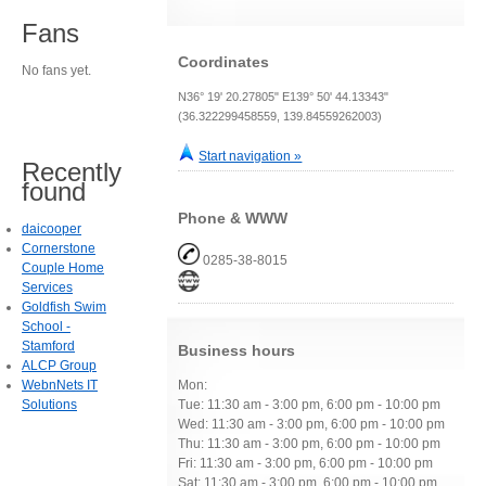
Fans
Coordinates
No fans yet.
N36° 19' 20.27805" E139° 50' 44.13343"
(36.322299458559, 139.84559262003)
Start navigation »
Recently
found
Phone & WWW
daicooper
Cornerstone
0285-38-8015
Couple Home
Services
Goldfish Swim
School -
Stamford
Business hours
ALCP Group
WebnNets IT
Mon:
Solutions
Tue: 11:30 am - 3:00 pm, 6:00 pm - 10:00 pm
Wed: 11:30 am - 3:00 pm, 6:00 pm - 10:00 pm
Thu: 11:30 am - 3:00 pm, 6:00 pm - 10:00 pm
Fri: 11:30 am - 3:00 pm, 6:00 pm - 10:00 pm
Sat: 11:30 am - 3:00 pm, 6:00 pm - 10:00 pm