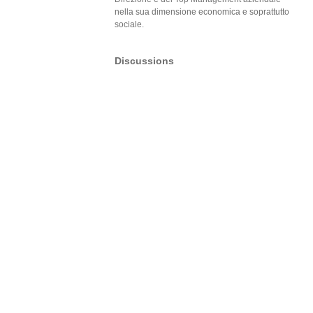
nella sua dimensione economica e soprattutto
sociale.
Discussions