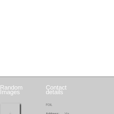
Random
Contact
Images
details
FOIL
Address:
Via