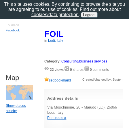
This site uses cookies. By continuing to browse the site you
are agreeing to our use of cookies. Find out more about
cookies/data protection
.
Found on
Facebook
FOIL
in
Lodi, Italy
Category
:
Consulting/business services
22
views
0
shares
0
comments
Map
Created/changed by: System
set bookmark!
Address details
Show places
Via Moschinone, 20 - Marudo (LO), 26866
nearby
Lodi, Italy
Print route »