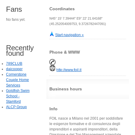
Fans
Coordinates
N45° 15' 7.39444" E9° 22' 21.64168"
No fans yet.
(45.252054009753, 9.3726782447091)
Start navigation »
Recently
found
Phone & WWW
789CLUB
daicooper
http://www.foil.it
Cornerstone
Couple Home
Services
Business hours
Goldfish Swim
School -
Stamford
ALCP Group
Info
FOIL nasce a Milano nel 2001 per soddisfare
le esigenze formative e di consulenza degli
imprenditori e aspiranti imprenditori, della
Direzione e del Top Management aziendale