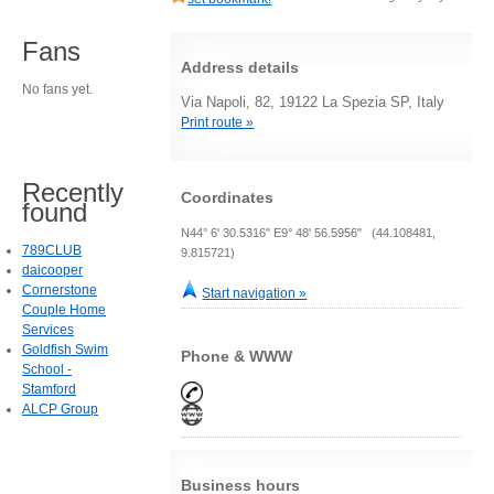
Fans
Address details
No fans yet.
Via Napoli, 82, 19122 La Spezia SP, Italy
Print route »
Recently
Coordinates
found
N44° 6' 30.5316" E9° 48' 56.5956" (44.108481,
789CLUB
9.815721)
daicooper
Cornerstone
Start navigation »
Couple Home
Services
Goldfish Swim
Phone & WWW
School -
Stamford
ALCP Group
Business hours