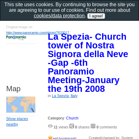
This site uses cookies. By continuing to browse the site you
are agreeing to our use of cookies. Find out more about
cookies/data protection
.
Original image on
http://www.panoramio.com/photo/7633017
La Spezia- Church
tower of Nostra
Signora della Neve
-Gap -6th
Panoramio
Meeting-January
the 19th 2008
Map
in
La Spezia, Italy
Category
:
Church
Show places
nearby
11
views
0
shares
0
comments
Created/changed by: System
set bookmark!