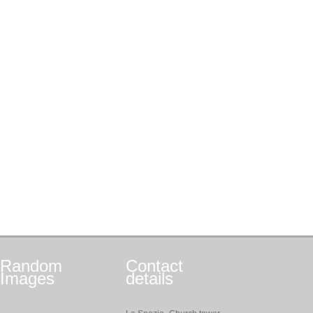
Random
Contact
Images
details