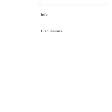
Info
Discussions