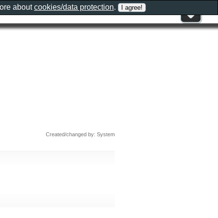
more about
cookies/data protection
.
Created/changed by: System