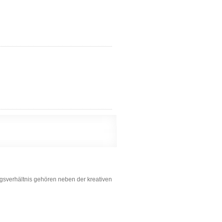
ungsverhältnis gehören neben der kreativen