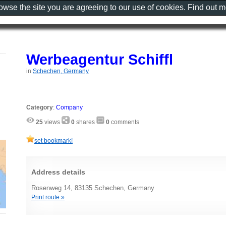
rowse the site you are agreeing to our use of cookies. Find out 
Werbeagentur Schiffl
in
Schechen, Germany
Category
:
Company
25
views
0
shares
0
comments
set bookmark!
Address details
Rosenweg 14, 83135 Schechen, Germany
Print route »