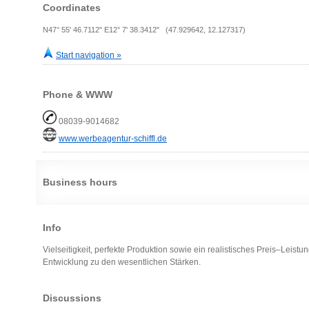
Coordinates
N47° 55' 46.7112" E12° 7' 38.3412" (47.929642, 12.127317)
Start navigation »
Phone & WWW
08039-9014682
www.werbeagentur-schiffl.de
Business hours
Info
Vielseitigkeit, perfekte Produktion sowie ein realistisches Preis–Leist
Entwicklung zu den wesentlichen Stärken.
Discussions