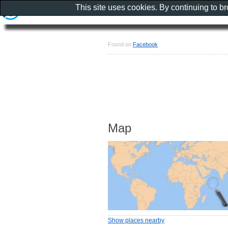
This site uses cookies. By continuing to b
Found on
Facebook
Map
Show places nearby