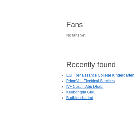
Fans
No fans yet.
Recently found
ESF Renaissance College Kindergarten
PrimeVolt Electrical Services
IVF Cost in Abu Dhabi
Keobongda Guru
Badhini chadmi