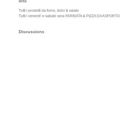
Info
Tutti i prodotti da forno, dolci & salato
Tutti i venerdi' e sabato sera FARINATA & PIZZA DA ASPORTO
Discussions