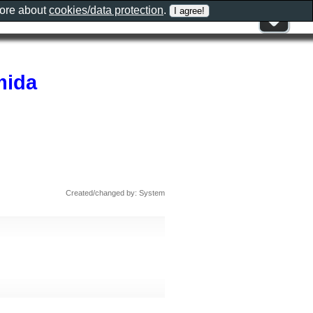
more about
cookies/data protection
.
mida
Created/changed by: System