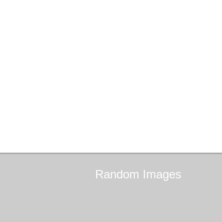
Random
Images