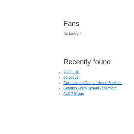
Fans
No fans yet.
Recently found
789CLUB
daicooper
Cornerstone Couple Home Services
Goldfish Swim School - Stamford
ALCP Group