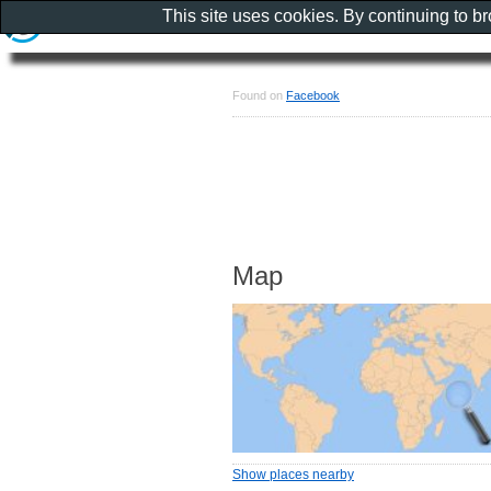
This site uses cookies. By continuing to b
Found on
Facebook
Map
Show places nearby