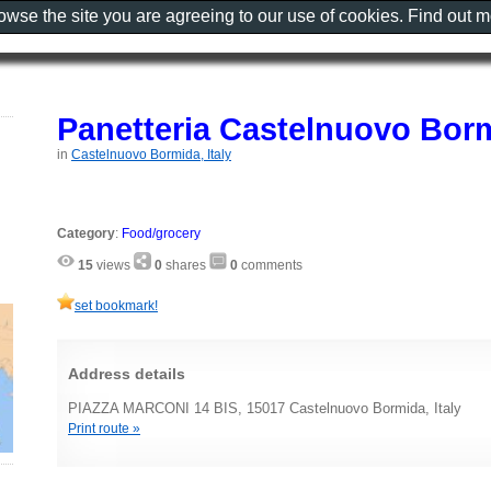
rowse the site you are agreeing to our use of cookies. Find out 
Panetteria Castelnuovo Bor
in
Castelnuovo Bormida, Italy
Category
:
Food/grocery
15
views
0
shares
0
comments
set bookmark!
Address details
PIAZZA MARCONI 14 BIS, 15017 Castelnuovo Bormida, Italy
Print route »