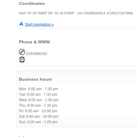
Coordinates
N44° 44' 39.78983" E8° 32' 42.97894" (44.744386063914, 8.545271927989)
Start navigation »
Phone & WWW
3293988392
Business hours
Mon: 6:00 am - 7:30 pm
Tue: 6:00 am - 7:30 pm
Wed: 6:00 am - 1:00 pm
Thu: 6:00 am - 7:30 pm
Fri: 6:00 am - 10:00 pm
Sat: 6:00 am - 10:00 pm
Sun: 6:00 am - 1:00 pm