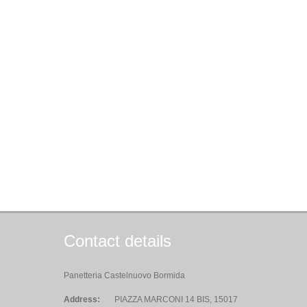
Contact details
Panetteria Castelnuovo Bormida
Address:
PIAZZA MARCONI 14 BIS, 15017