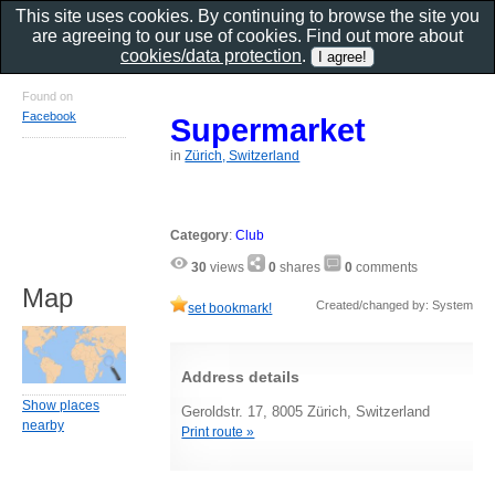
This site uses cookies. By continuing to browse the site you
are agreeing to our use of cookies. Find out more about
cookies/data protection
.
Found on
Facebook
Supermarket
in
Zürich, Switzerland
Category
:
Club
30
views
0
shares
0
comments
Map
Created/changed by: System
set bookmark!
Address details
Show places
Geroldstr. 17, 8005 Zürich, Switzerland
nearby
Print route »