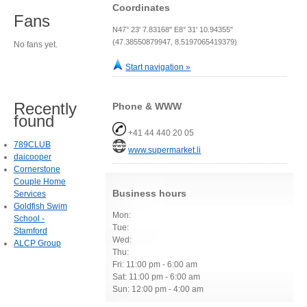
Coordinates
Fans
N47° 23' 7.83168" E8° 31' 10.94355"
(47.38550879947, 8.5197065419379)
No fans yet.
Start navigation »
Recently
Phone & WWW
found
+41 44 440 20 05
789CLUB
www.supermarket.li
daicooper
Cornerstone
Couple Home
Business hours
Services
Goldfish Swim
Mon:
School -
Tue:
Stamford
Wed:
ALCP Group
Thu:
Fri: 11:00 pm - 6:00 am
Sat: 11:00 pm - 6:00 am
Sun: 12:00 pm - 4:00 am