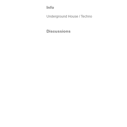
Info
Underground House / Techno
Discussions