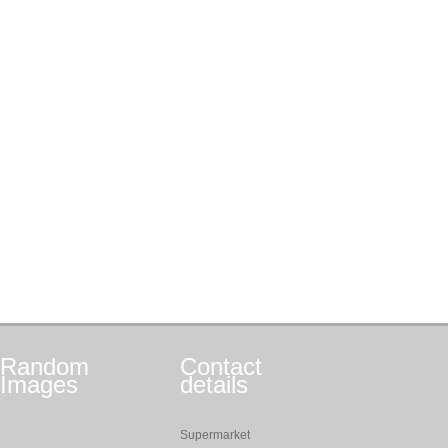
Random
Contact
Images
details
Supermarket