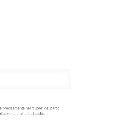
 e precisamente nel “cuore” del parco
llezze naturali ed artistiche.