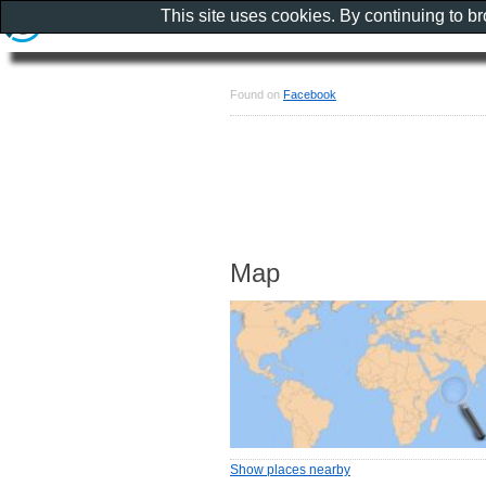
This site uses cookies. By continuing to b
Found on
Facebook
Map
Show places nearby