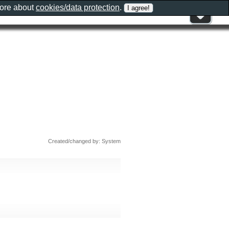
more about
cookies/data protection
.
Created/changed by: System