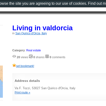
rowse the site you are agreeing to our use of cookies. Find out 
Living in valdorcia
in
San Quirico d'Orcia, Italy
Category
:
Real estate
20
views
0
shares
0
comments
set bookmark!
Address details
Va F. Tozzi, 53027 San Quirico d'Orcia, Italy
Print route »