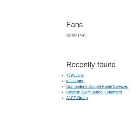
Fans
No fans yet.
Recently found
789CLUB
daicooper
Cornerstone Couple Home Services
Goldfish Swim School - Stamford
ALCP Group