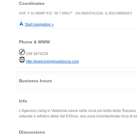
Coordinates
N43° 3' 22.49068" E11° 36' 7.69917" (43.056247412118, 11.602138658187)
Start navigation »
Phone & WWW
339 3674235
http://www.livinginvaldorcia.com
Business hours
Info
L'Agenzia Living in Valdorcia nasce nella zona più bella della Toscana
naturale e artistico della Val D'Orcia, una zona incontaminata ricca di be
Discussions