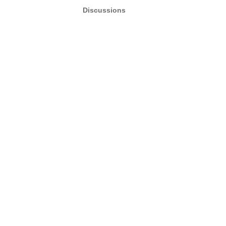
Discussions