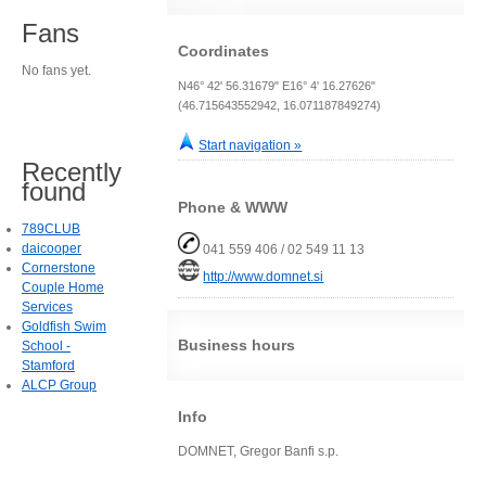
Fans
Coordinates
No fans yet.
N46° 42' 56.31679" E16° 4' 16.27626"
(46.715643552942, 16.071187849274)
Start navigation »
Recently
found
Phone & WWW
789CLUB
daicooper
041 559 406 / 02 549 11 13
Cornerstone
http://www.domnet.si
Couple Home
Services
Goldfish Swim
Business hours
School -
Stamford
ALCP Group
Info
DOMNET, Gregor Banfi s.p.