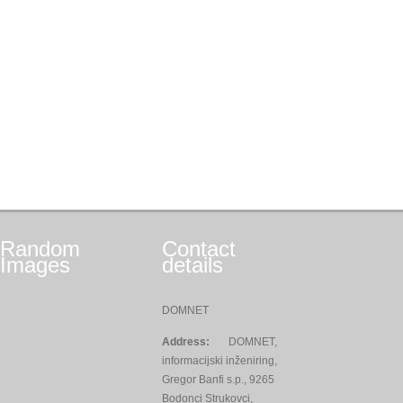
Random
Contact
Images
details
DOMNET
Address:
DOMNET,
informacijski inženiring,
Gregor Banfi s.p., 9265
Bodonci Strukovci,