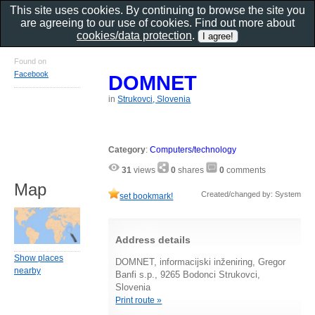
This site uses cookies. By continuing to browse the site you
are agreeing to our use of cookies. Find out more about
cookies/data protection
.
Found on
Facebook
DOMNET
in
Strukovci, Slovenia
Category
:
Computers/technology
31
views
0
shares
0
comments
Map
Created/changed by: System
set bookmark!
Address details
Show places
DOMNET, informacijski inženiring, Gregor
nearby
Banfi s.p., 9265 Bodonci Strukovci,
Slovenia
Print route »