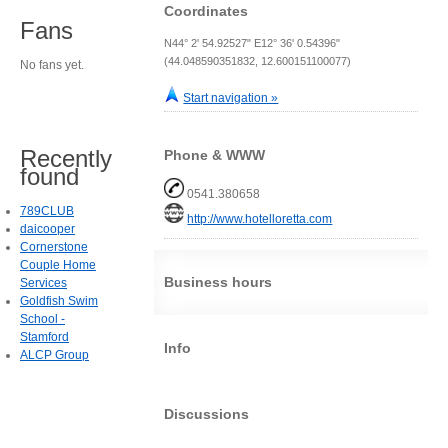
Coordinates
Fans
N44° 2' 54.92527" E12° 36' 0.54396"
(44.048590351832, 12.600151100077)
No fans yet.
Start navigation »
Recently
Phone & WWW
found
0541.380658
789CLUB
http://www.hotelloretta.com
daicooper
Cornerstone
Couple Home
Business hours
Services
Goldfish Swim
School -
Stamford
Info
ALCP Group
Discussions