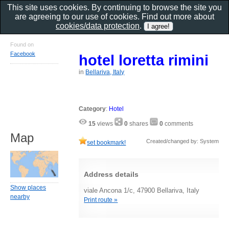
This site uses cookies. By continuing to browse the site you
are agreeing to our use of cookies. Find out more about
cookies/data protection
.
Found on
Facebook
hotel loretta rimini
in
Bellariva, Italy
Category
:
Hotel
15
views
0
shares
0
comments
Map
Created/changed by: System
set bookmark!
Address details
Show places
viale Ancona 1/c, 47900 Bellariva, Italy
nearby
Print route »