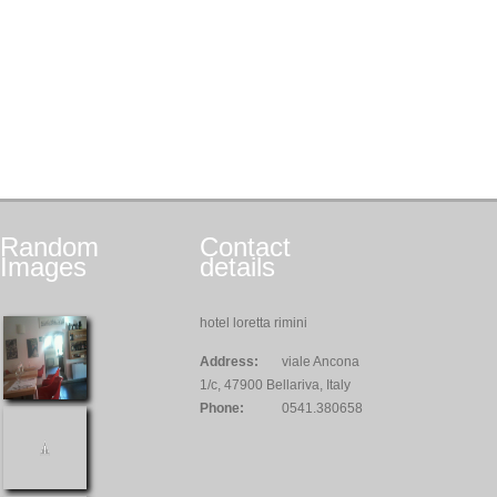
Random
Contact
Images
details
hotel loretta rimini
Address:
viale Ancona
1/c, 47900 Bellariva, Italy
Phone:
0541.380658