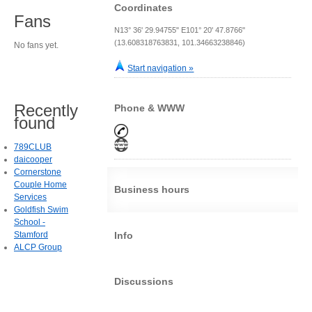
Coordinates
Fans
N13° 36' 29.94755" E101° 20' 47.8766"
(13.608318763831, 101.34663238846)
No fans yet.
Start navigation »
Recently
Phone & WWW
found
789CLUB
daicooper
Cornerstone
Couple Home
Business hours
Services
Goldfish Swim
School -
Stamford
Info
ALCP Group
Discussions