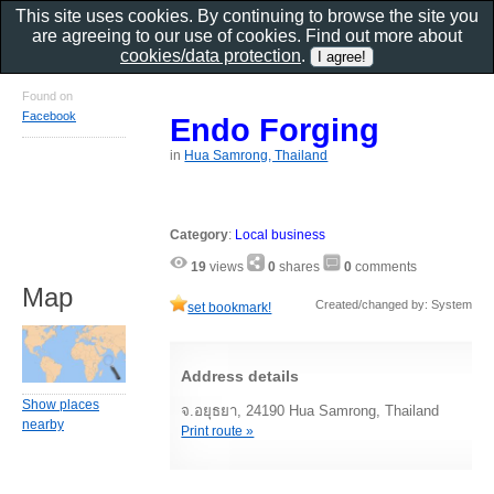
This site uses cookies. By continuing to browse the site you
are agreeing to our use of cookies. Find out more about
cookies/data protection
.
Found on
Facebook
Endo Forging
in
Hua Samrong, Thailand
Category
:
Local business
19
views
0
shares
0
comments
Map
Created/changed by: System
set bookmark!
Address details
Show places
จ.อยุธยา, 24190 Hua Samrong, Thailand
nearby
Print route »