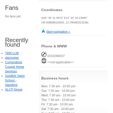
Fans
Coordinates
No fans yet.
N45° 36' 31.9972" E12° 42' 34.13993"
(45.608888110635, 12.709483313236)
Start navigation »
Recently
found
Phone & WWW
789CLUB
3316268037
daicooper
Cornerstone
<<not-applicable>>
Couple Home
Services
Goldfish Swim
Business hours
School -
Stamford
Mon: 7:30 am - 10:00 pm
ALCP Group
Tue: 7:30 am - 10:00 pm
Wed: 7:30 am - 10:00 pm
Thu: 7:30 am - 10:00 pm
Fri: 7:30 am - 10:00 pm
Sat: 7:30 am - 10:00 pm