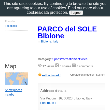
This site uses cookies. By continuing to browse the site you
are agreeing to our use of cookies. Find out more about
cookies/data protection
.
Found on
Facebook
PARCO del SOLE
Bibione
in
Bibione, Italy
Category
:
Sports/recreation/activities
Map
17
views
0
shares
0
comments
Created/changed by: System
set bookmark!
Show places
Address details
nearby
Via Puccini, 16, 30020 Bibione, Italy
Print route »