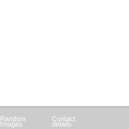
Random
Contact
Images
details