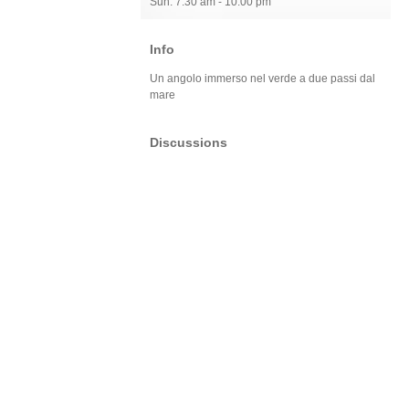
Sun: 7:30 am - 10:00 pm
Info
Un angolo immerso nel verde a due passi dal
mare
Discussions