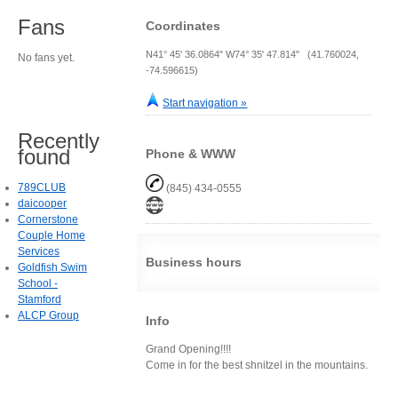
Fans
Coordinates
N41° 45' 36.0864" W74° 35' 47.814" (41.760024,
No fans yet.
-74.596615)
Start navigation »
Recently
found
Phone & WWW
789CLUB
(845) 434-0555
daicooper
Cornerstone
Couple Home
Services
Business hours
Goldfish Swim
School -
Stamford
ALCP Group
Info
Grand Opening!!!!
Come in for the best shnitzel in the mountains.