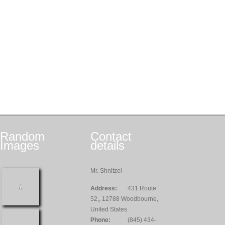
Random
Contact
Images
details
Mr. Shnitzel
Address:
431 Route
52,, 12788 Woodbourne,
United States
Phone:
(845) 434-