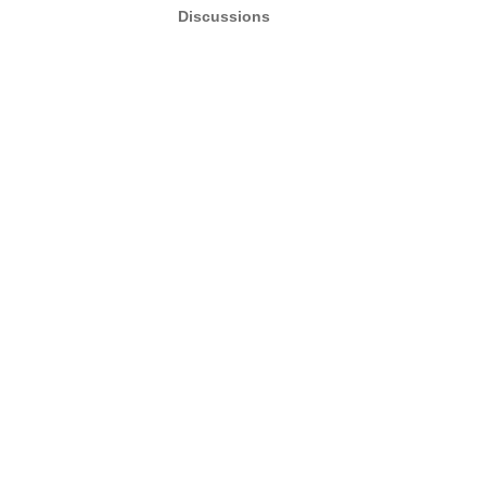
Discussions