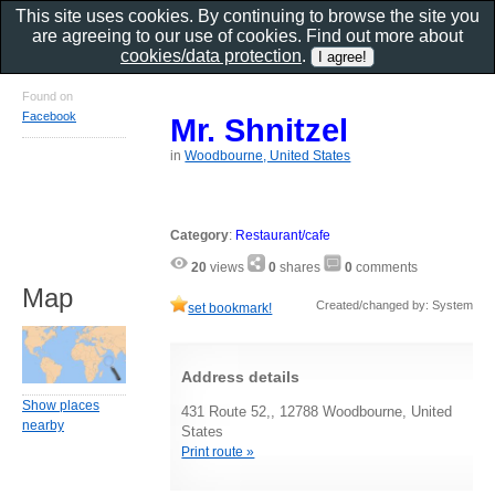
This site uses cookies. By continuing to browse the site you
are agreeing to our use of cookies. Find out more about
cookies/data protection
.
Found on
Facebook
Mr. Shnitzel
in
Woodbourne, United States
Category
:
Restaurant/cafe
20
views
0
shares
0
comments
Map
Created/changed by: System
set bookmark!
Address details
Show places
431 Route 52,, 12788 Woodbourne, United
nearby
States
Print route »