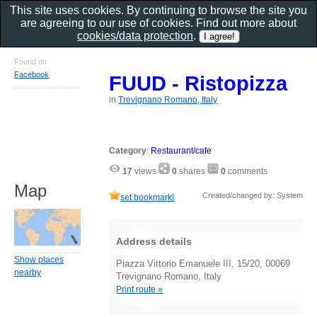
This site uses cookies. By continuing to browse the site you
are agreeing to our use of cookies. Find out more about
cookies/data protection
.
Found on
Facebook
FUUD - Ristopizza
in
Trevignano Romano, Italy
Category
:
Restaurant/cafe
17
views
0
shares
0
comments
Map
Created/changed by: System
set bookmark!
Address details
Show places
Piazza Vittorio Emanuele III, 15/20, 00069
nearby
Trevignano Romano, Italy
Print route »