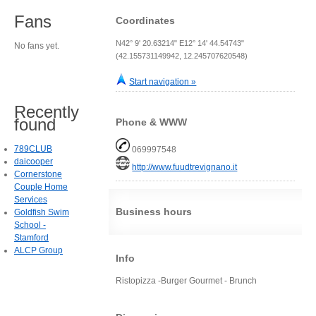
Fans
Coordinates
N42° 9' 20.63214" E12° 14' 44.54743"
No fans yet.
(42.155731149942, 12.245707620548)
Start navigation »
Recently
found
Phone & WWW
789CLUB
069997548
daicooper
http://www.fuudtrevignano.it
Cornerstone
Couple Home
Services
Business hours
Goldfish Swim
School -
Stamford
ALCP Group
Info
Ristopizza -Burger Gourmet - Brunch