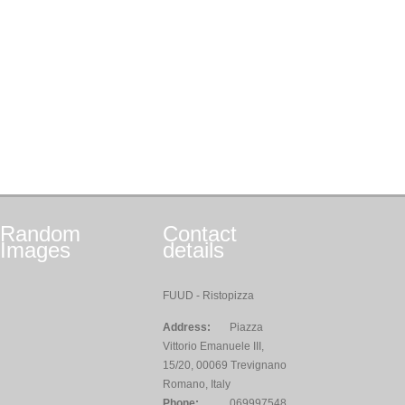
Random
Contact
Images
details
FUUD - Ristopizza
Address:
Piazza
Vittorio Emanuele III,
15/20, 00069 Trevignano
Romano, Italy
Phone:
069997548