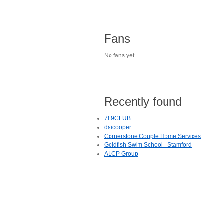
Fans
No fans yet.
Recently found
789CLUB
daicooper
Cornerstone Couple Home Services
Goldfish Swim School - Stamford
ALCP Group