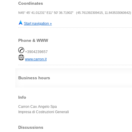
Coordinates
N45° 45' 41.01231" E11° 50' 36.71902" (45.761392309415, 11.843533060642)
Start navigation »
Phone & WWW
+3904239657
www.carron.it
Business hours
Info
Carron Cav. Angelo Spa
Impresa di Costruzioni Generali
Discussions