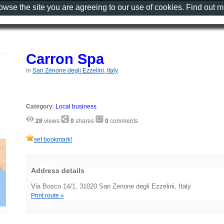
rowse the site you are agreeing to our use of cookies. Find out 
Carron Spa
in
San Zenone degli Ezzelini, Italy
Category
:
Local business
28
views
0
shares
0
comments
set bookmark!
Address details
Via Bosco 14/1, 31020 San Zenone degli Ezzelini, Italy
Print route »