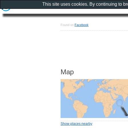
This site uses cookies. By continuing to b
Found on
Facebook
Map
Show places nearby