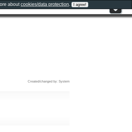
more about
cookies/data protection
.
Created/changed by: System