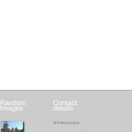
Random
Contact
Images
details
St Patrick Acerra