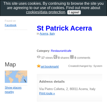
This site uses cookies. By continuing to browse the site you
are agreeing to our use of cookies. Find out more about
cookies/data protection
.
Found on
Facebook
St Patrick Acerra
in
Acerra, Italy
Category
:
Restaurant/cafe
17
views
0
shares
0
comments
Map
Created/changed by: System
set bookmark!
Address details
Show places
Via Pietro Colletta, 2, 80011 Acerra, Italy
nearby
Print route »