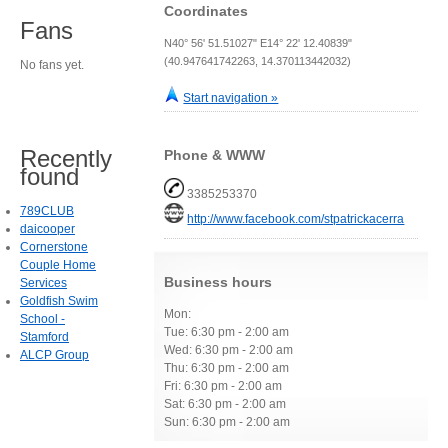
Coordinates
Fans
N40° 56' 51.51027" E14° 22' 12.40839"
(40.947641742263, 14.370113442032)
No fans yet.
Start navigation »
Recently
Phone & WWW
found
3385253370
789CLUB
http://www.facebook.com/stpatrickacerra
daicooper
Cornerstone
Couple Home
Business hours
Services
Goldfish Swim
Mon:
School -
Tue: 6:30 pm - 2:00 am
Stamford
Wed: 6:30 pm - 2:00 am
ALCP Group
Thu: 6:30 pm - 2:00 am
Fri: 6:30 pm - 2:00 am
Sat: 6:30 pm - 2:00 am
Sun: 6:30 pm - 2:00 am