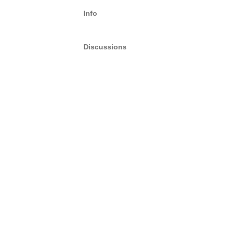
Info
Discussions