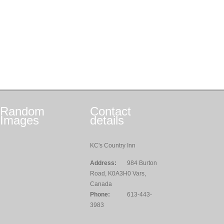
Random
Contact
Images
details
KC's Country Inn
Address:
984 Burton
Road, K0A3H0 Vars,
Canada
Phone:
613-443-
3983