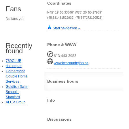
Coordinates
Fans
N45° 19' 53.33348" W75° 20' 50.17989"
(45.331481522932, -75.347272190525)
No fans yet.
Start navigation »
Recently
Phone & WWW
found
613-443-3983
789CLUB
www.kcscountryinn.ca
daicooper
Cornerstone
Couple Home
Business hours
Services
Goldfish Swim
School -
Stamford
Info
ALCP Group
Discussions