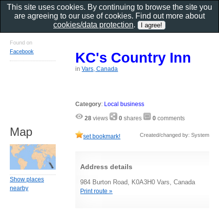
This site uses cookies. By continuing to browse the site you
are agreeing to our use of cookies. Find out more about
cookies/data protection
.
Found on
Facebook
KC's Country Inn
in
Vars, Canada
Category
:
Local business
28
views
0
shares
0
comments
Map
Created/changed by: System
set bookmark!
Address details
Show places
984 Burton Road, K0A3H0 Vars, Canada
nearby
Print route »