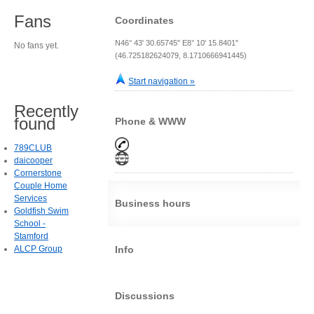
Fans
Coordinates
N46° 43' 30.65745" E8° 10' 15.8401"
No fans yet.
(46.725182624079, 8.1710666941445)
Start navigation »
Recently
found
Phone & WWW
789CLUB
daicooper
Cornerstone
Couple Home
Services
Business hours
Goldfish Swim
School -
Stamford
ALCP Group
Info
Discussions