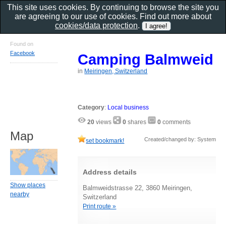
This site uses cookies. By continuing to browse the site you
are agreeing to our use of cookies. Find out more about
cookies/data protection
.
Found on
Facebook
Camping Balmweid
in
Meiringen, Switzerland
Category
:
Local business
20
views
0
shares
0
comments
Map
Created/changed by: System
set bookmark!
Address details
Show places
Balmweidstrasse 22, 3860 Meiringen,
nearby
Switzerland
Print route »