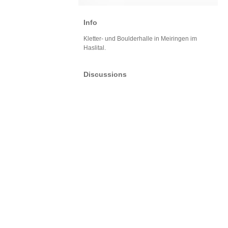
Info
Kletter- und Boulderhalle in Meiringen im
Haslital.
Discussions