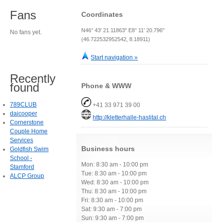
Fans
Coordinates
N46° 43' 21.11863" E8° 11' 20.796"
No fans yet.
(46.722532952542, 8.18911)
Start navigation »
Recently
found
Phone & WWW
789CLUB
+41 33 971 39 00
daicooper
http://kletterhalle-haslital.ch
Cornerstone
Couple Home
Services
Business hours
Goldfish Swim
School -
Mon: 8:30 am - 10:00 pm
Stamford
Tue: 8:30 am - 10:00 pm
ALCP Group
Wed: 8:30 am - 10:00 pm
Thu: 8:30 am - 10:00 pm
Fri: 8:30 am - 10:00 pm
Sat: 9:30 am - 7:00 pm
Sun: 9:30 am - 7:00 pm