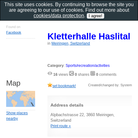
This site uses cookies. By continuing to browse the site you
are agreeing to our use of cookies. Find out more about
cookies/data protection
.
Found on
Facebook
Kletterhalle Haslital
in
Meiringen, Switzerland
Category
:
Sports/recreation/activities
16
views
0
shares
0
comments
Map
Created/changed by: System
set bookmark!
Address details
Show places
Alpbachstrasse 22, 3860 Meiringen,
nearby
Switzerland
Print route »