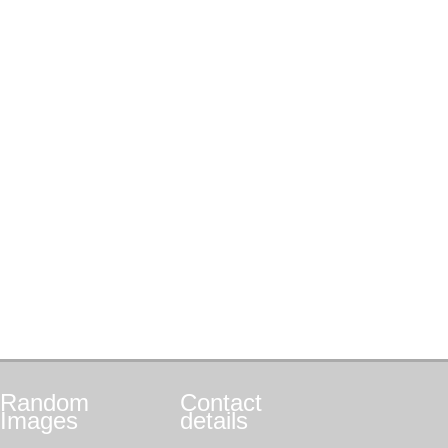
Random
Contact
Images
details