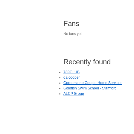
Fans
No fans yet.
Recently found
789CLUB
daicooper
Cornerstone Couple Home Services
Goldfish Swim School - Stamford
ALCP Group