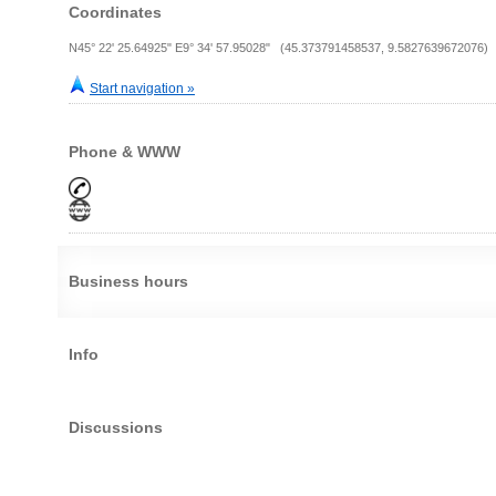
Coordinates
N45° 22' 25.64925" E9° 34' 57.95028" (45.373791458537, 9.5827639672076)
Start navigation »
Phone & WWW
Business hours
Info
Discussions