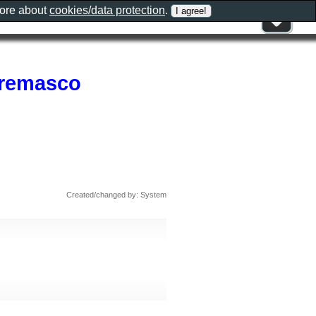
more about
cookies/data protection
.
Cremasco
Created/changed by: System