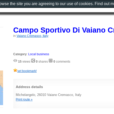
rowse the site you are agreeing to our use of cookies. Find out 
Campo Sportivo Di Vaiano 
in
Vaiano Cremasco, Italy
Category
:
Local business
15
views
0
shares
0
comments
set bookmark!
Address details
Michelangelo, 26010 Vaiano Cremasco, Italy
Print route »