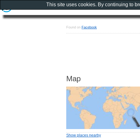
This site uses cookies. By continuing to b
Found on
Facebook
Map
Show places nearby