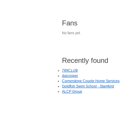
Fans
No fans yet.
Recently found
789CLUB
daicooper
Cornerstone Couple Home Services
Goldfish Swim School - Stamford
ALCP Group