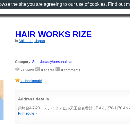
rowse the site you are agreeing to our use of cookies. Find out 
HAIR WORKS RIZE
in
Abiko-shi, Japan
Category
:
Spas/beauty/personal care
21
views
0
shares
0
comments
set bookmark!
Address details
柴崎台4-7-20 ステイタスヒル天王台壱番館 1F A-1, 270-1176 Abiko-
Print route »