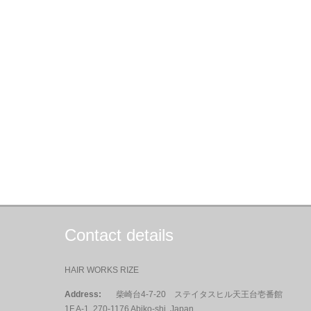
Contact details
HAIR WORKS RIZE
Address:
柴崎台4-7-20 ステイタスヒル天王台壱番館
1F A-1, 270-1176 Abiko-shi, Japan