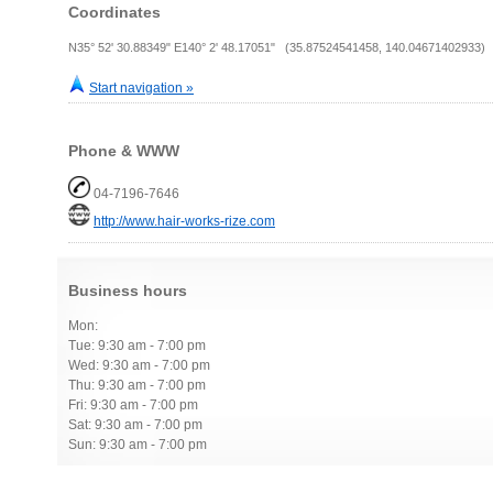
Coordinates
N35° 52' 30.88349" E140° 2' 48.17051" (35.87524541458, 140.04671402933)
Start navigation »
Phone & WWW
04-7196-7646
http://www.hair-works-rize.com
Business hours
Mon:
Tue: 9:30 am - 7:00 pm
Wed: 9:30 am - 7:00 pm
Thu: 9:30 am - 7:00 pm
Fri: 9:30 am - 7:00 pm
Sat: 9:30 am - 7:00 pm
Sun: 9:30 am - 7:00 pm