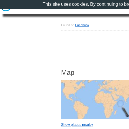
This site uses cookies. By continuing to b
Found on
Facebook
Map
Show places nearby