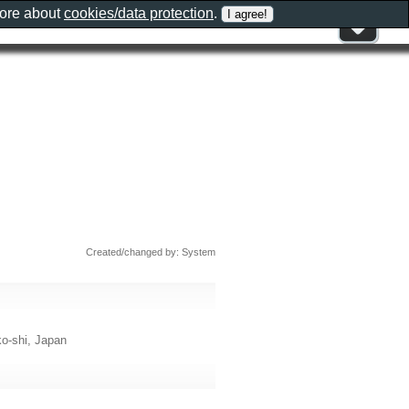
more about
cookies/data protection
.
Created/changed by: System
shi, Japan