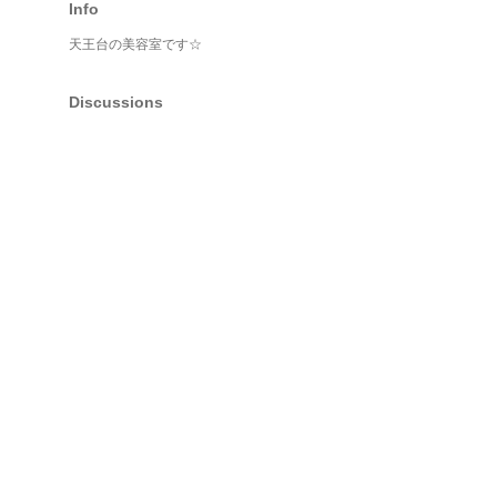
Info
天王台の美容室です☆
Discussions