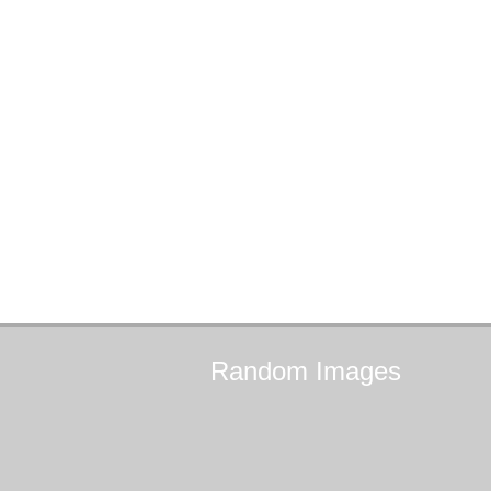
Random
Images