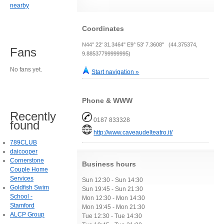
nearby
Coordinates
N44° 22' 31.3464" E9° 53' 7.3608" (44.375374,
Fans
9.88537799999995)
No fans yet.
Start navigation »
Phone & WWW
Recently
0187 833328
found
http://www.caveaudelteatro.it/
789CLUB
daicooper
Cornerstone
Business hours
Couple Home
Services
Sun 12:30 - Sun 14:30
Goldfish Swim
Sun 19:45 - Sun 21:30
School -
Mon 12:30 - Mon 14:30
Stamford
Mon 19:45 - Mon 21:30
ALCP Group
Tue 12:30 - Tue 14:30