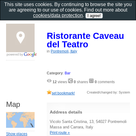
This site uses cookies. By continuing to browse the site you
are agreeing to our use of cookies. Find out more about
cookies/data protection
.
Ristorante Caveau
del Teatro
in
Pontremoli, Italy
Category
:
Bar
12
views
0
shares
0
comments
Created/changed by: System
set bookmark!
Map
Address details
Vicolo Santa Cristina, 13, 54027 Pontremoli
Massa and Carrara, Italy
Print route »
Show places