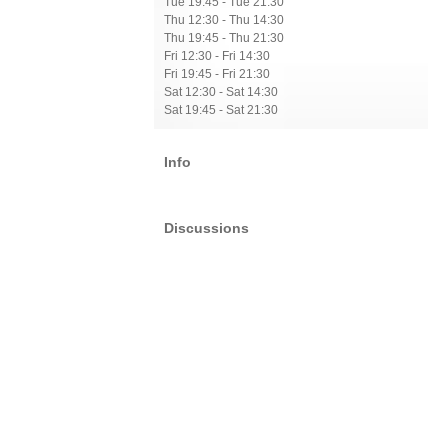
Tue 19:45 - Tue 21:30
Thu 12:30 - Thu 14:30
Thu 19:45 - Thu 21:30
Fri 12:30 - Fri 14:30
Fri 19:45 - Fri 21:30
Sat 12:30 - Sat 14:30
Sat 19:45 - Sat 21:30
Info
Discussions