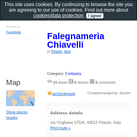
This site uses cookies. By continuing to browse the site you
are agreeing to our use of cookies. Find out more about
cookies/data protection
.
Found on
Facebook
Falegnameria
Chiavelli
in
Pilastri, Italy
Category
:
Company
Map
15
views
0
shares
0
comments
Created/changed by: System
set bookmark!
Show places
Address details
nearby
via Virgiliana 175/A, 44012 Pilastri, Italy
Print route »