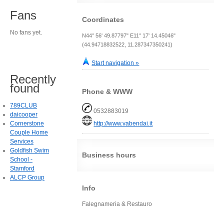
Fans
Coordinates
No fans yet.
N44° 56' 49.87797" E11° 17' 14.45046"
(44.94718832522, 11.287347350241)
Start navigation »
Recently
found
Phone & WWW
789CLUB
0532883019
daicooper
Cornerstone
http://www.vabendai.it
Couple Home
Services
Goldfish Swim
Business hours
School -
Stamford
ALCP Group
Info
Falegnameria & Restauro