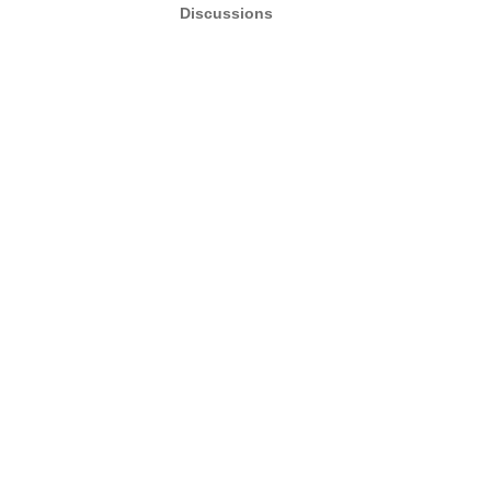
Discussions