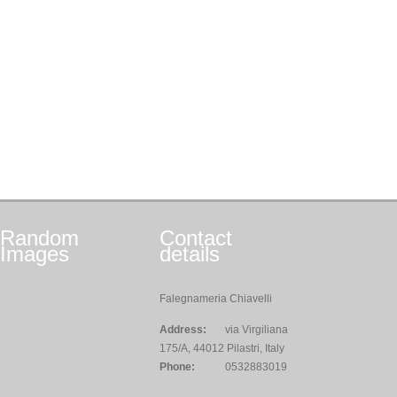
Random
Contact
Images
details
Falegnameria Chiavelli
Address:
via Virgiliana
175/A, 44012 Pilastri, Italy
Phone:
0532883019