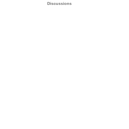
Discussions