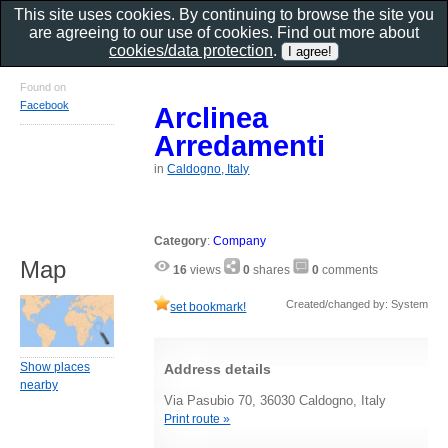
This site uses cookies. By continuing to browse the site you
are agreeing to our use of cookies. Find out more about
cookies/data protection
.
Found on
Facebook
Arclinea
Arredamenti
in
Caldogno, Italy
Category
:
Company
Map
16
views
0
shares
0
comments
Created/changed by: System
set bookmark!
Show places
Address details
nearby
Via Pasubio 70, 36030 Caldogno, Italy
Print route »