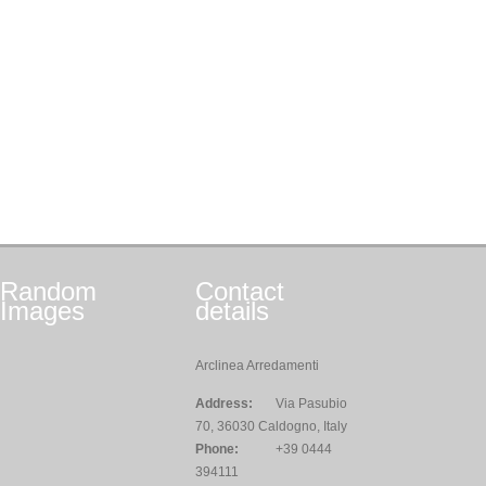
Random
Contact
Images
details
Arclinea Arredamenti
Address:
Via Pasubio
70, 36030 Caldogno, Italy
Phone:
+39 0444
394111