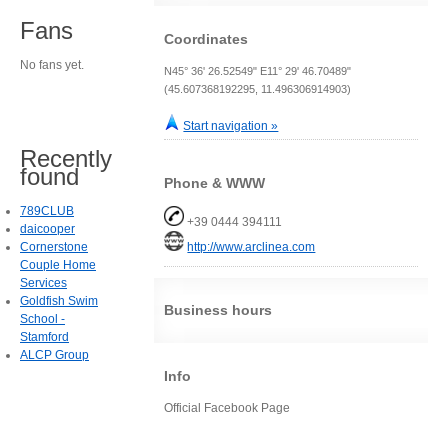
Fans
Coordinates
No fans yet.
N45° 36' 26.52549" E11° 29' 46.70489"
(45.607368192295, 11.496306914903)
Start navigation »
Recently
found
Phone & WWW
789CLUB
+39 0444 394111
daicooper
Cornerstone
http://www.arclinea.com
Couple Home
Services
Goldfish Swim
Business hours
School -
Stamford
ALCP Group
Info
Official Facebook Page