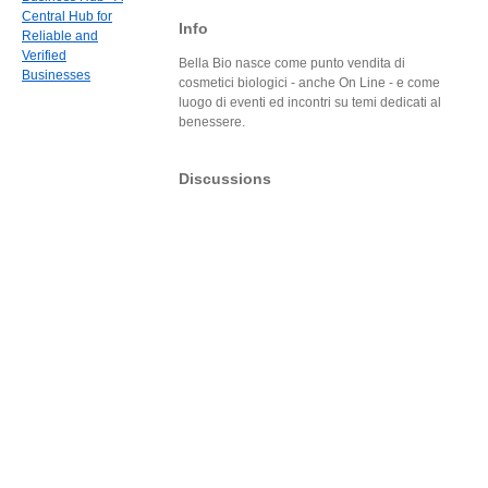
Central Hub for
Info
Reliable and
Verified
Bella Bio nasce come punto vendita di
Businesses
cosmetici biologici - anche On Line - e come
luogo di eventi ed incontri su temi dedicati al
benessere.
Discussions