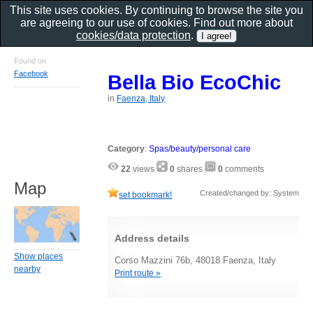
This site uses cookies. By continuing to browse the site you
are agreeing to our use of cookies. Find out more about
cookies/data protection
.
Found on
Facebook
Bella Bio EcoChic
in
Faenza, Italy
Category
:
Spas/beauty/personal care
22
views
0
shares
0
comments
Map
Created/changed by: System
set bookmark!
Address details
Show places
Corso Mazzini 76b, 48018 Faenza, Italy
nearby
Print route »