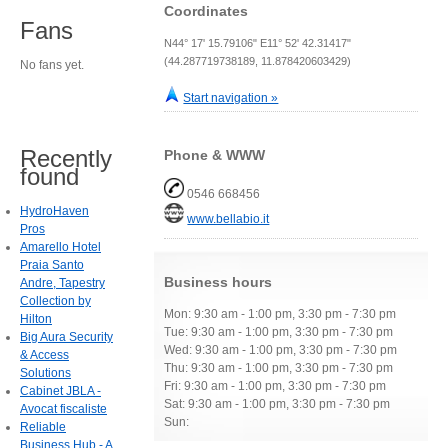
Coordinates
Fans
N44° 17' 15.79106" E11° 52' 42.31417"
(44.287719738189, 11.878420603429)
No fans yet.
Start navigation »
Recently
Phone & WWW
found
0546 668456
HydroHaven
www.bellabio.it
Pros
Amarello Hotel
Praia Santo
Business hours
Andre, Tapestry
Collection by
Mon: 9:30 am - 1:00 pm, 3:30 pm - 7:30 pm
Hilton
Tue: 9:30 am - 1:00 pm, 3:30 pm - 7:30 pm
Big Aura Security
Wed: 9:30 am - 1:00 pm, 3:30 pm - 7:30 pm
& Access
Thu: 9:30 am - 1:00 pm, 3:30 pm - 7:30 pm
Solutions
Fri: 9:30 am - 1:00 pm, 3:30 pm - 7:30 pm
Cabinet JBLA -
Sat: 9:30 am - 1:00 pm, 3:30 pm - 7:30 pm
Avocat fiscaliste
Sun:
Reliable
Business Hub - A