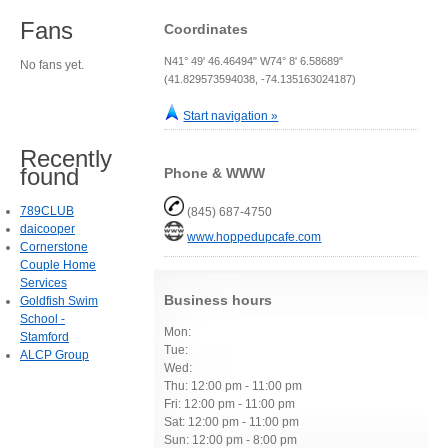
Fans
Coordinates
N41° 49' 46.46494" W74° 8' 6.58689"
No fans yet.
(41.829573594038, -74.135163024187)
Start navigation »
Recently
found
Phone & WWW
789CLUB
(845) 687-4750
daicooper
www.hoppedupcafe.com
Cornerstone
Couple Home
Services
Business hours
Goldfish Swim
School -
Mon:
Stamford
Tue:
ALCP Group
Wed:
Thu: 12:00 pm - 11:00 pm
Fri: 12:00 pm - 11:00 pm
Sat: 12:00 pm - 11:00 pm
Sun: 12:00 pm - 8:00 pm