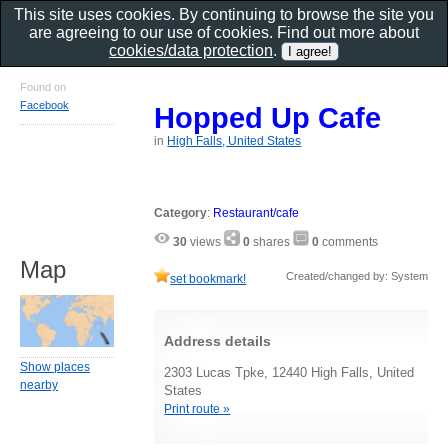
This site uses cookies. By continuing to browse the site you
are agreeing to our use of cookies. Find out more about
cookies/data protection
.
Found on
Facebook
Hopped Up Cafe
in
High Falls, United States
Category
:
Restaurant/cafe
30
views
0
shares
0
comments
Map
Created/changed by: System
set bookmark!
Address details
Show places
2303 Lucas Tpke, 12440 High Falls, United
nearby
States
Print route »