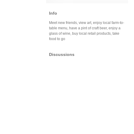
Info
Meet new friends, view art, enjoy local farm-to-
table menu, have a pint of craft beer, enjoy a
glass of wine, buy local retail products, take
food to go
Discussions