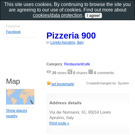
This site uses cookies. By continuing to browse the site you
are agreeing to our use of cookies. Find out more about
cookies/data protection
.
Found on
Facebook
Pizzeria 900
in
Loreto Aprutino, Italy
Category
:
Restaurant/cafe
20
views
0
shares
0
comments
Map
Created/changed by: System
set bookmark!
Address details
Show places
Via dei Normanni, 61, 65014 Loreto
nearby
Aprutino, Italy
Print route »