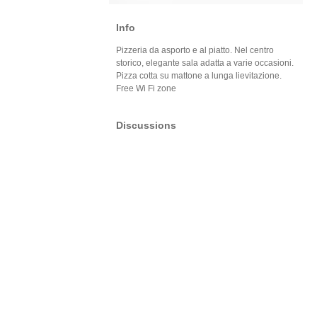
Info
Pizzeria da asporto e al piatto. Nel centro
storico, elegante sala adatta a varie occasioni.
Pizza cotta su mattone a lunga lievitazione.
Free Wi Fi zone
Discussions