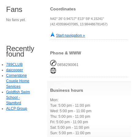
Fans
Coordinates
N42° 26' 0.94717" E13° 59' 4.15241"
No fans yet.
(42.433596437085, 13.984486781457)
Start navigation »
Recently
found
Phone & WWW
789CLUB
0858290061
daicooper
Cornerstone
Couple Home
Services
Business hours
Goldfish Swim
School -
Mon:
Stamford
Tue: 5:00 pm - 11:00 pm
ALCP Group
Wed: 5:00 pm - 11:00 pm
Thu: 5:00 pm - 11:00 pm
Fri: 5:00 pm - 11:00 pm
Sat: 5:00 pm - 11:00 pm
Sun: 5:00 pm - 11:00 pm