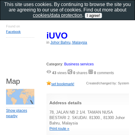
This site uses cookies. By continuing to browse the site you
are agreeing to our use of cookies. Find out more about
cookies/data protection
.
Found on
Facebook
iUVO
in
Johor Bahru, Malaysia
Category
:
Business services
43
views
0
shares
0
comments
Map
Created/changed by: System
set bookmark!
Address details
Show places
78, JALAN NB 2 1/4. TAMAN NUSA
nearby
BESTARI 2. SKUDAI. 81300., 81300 Johor
Bahru, Malaysia
Print route »