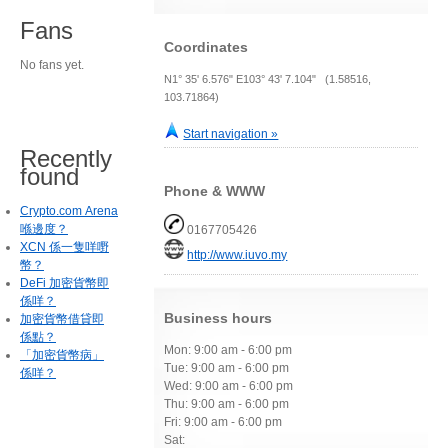
Fans
Coordinates
No fans yet.
N1° 35' 6.576" E103° 43' 7.104" (1.58516,
103.71864)
Start navigation »
Recently
found
Phone & WWW
Crypto.com Arena
喺邊度？
0167705426
XCN 係一隻咩嘢
http://www.iuvo.my
幣？
DeFi 加密貨幣即
係咩？
Business hours
加密貨幣借貸即
係點？
Mon: 9:00 am - 6:00 pm
「加密貨幣病」
Tue: 9:00 am - 6:00 pm
係咩？
Wed: 9:00 am - 6:00 pm
Thu: 9:00 am - 6:00 pm
Fri: 9:00 am - 6:00 pm
Sat: