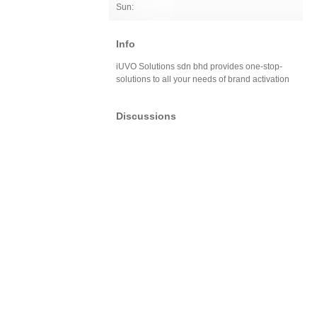
Sun:
Info
iUVO Solutions sdn bhd provides one-stop-
solutions to all your needs of brand activation
Discussions