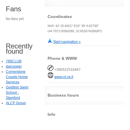
Fans
Coordinates
No fans yet.
N44° 42' 25.8421" E10° 39' 9.62736"
(44.707178360289, 10.652674266087)
Start navigation »
Recently
found
Phone & WWW
789CLUB
daicooper
+390522518467
Cornerstone
Couple Home
www.cri.re.it
Services
Goldfish Swim
School -
Business hours
Stamford
ALCP Group
Info