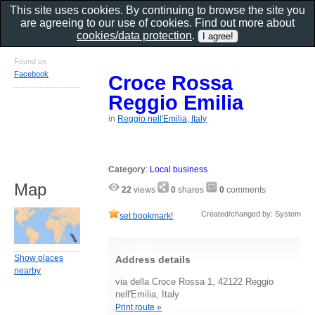
This site uses cookies. By continuing to browse the site you
are agreeing to our use of cookies. Find out more about
cookies/data protection
.
Found on
Facebook
Croce Rossa
Reggio Emilia
in
Reggio nell'Emilia, Italy
Category
:
Local business
Map
22
views
0
shares
0
comments
Created/changed by: System
set bookmark!
Show places
Address details
nearby
via della Croce Rossa 1, 42122 Reggio
nell'Emilia, Italy
Print route »