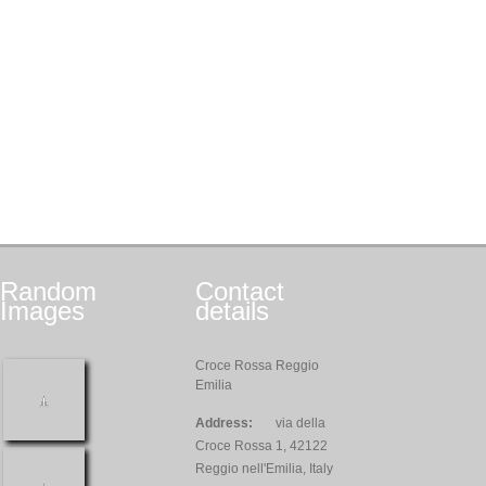
Random
Contact
Images
details
Croce Rossa Reggio
Emilia
Address:
via della
Croce Rossa 1, 42122
Reggio nell'Emilia, Italy