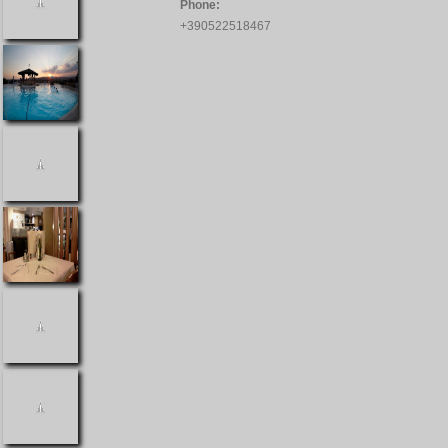
Phone:
+390522518467