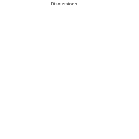
Discussions