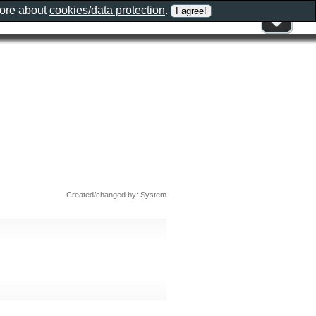
more about
cookies/data protection
.
Created/changed by: System