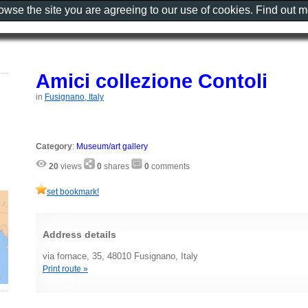
rowse the site you are agreeing to our use of cookies. Find out 
Amici collezione Contoli
in
Fusignano, Italy
Category
:
Museum/art gallery
20
views
0
shares
0
comments
set bookmark!
Address details
via fornace, 35, 48010 Fusignano, Italy
Print route »