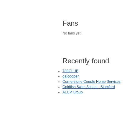
Fans
No fans yet.
Recently found
789CLUB
daicooper
Cornerstone Couple Home Services
Goldfish Swim School - Stamford
ALCP Group