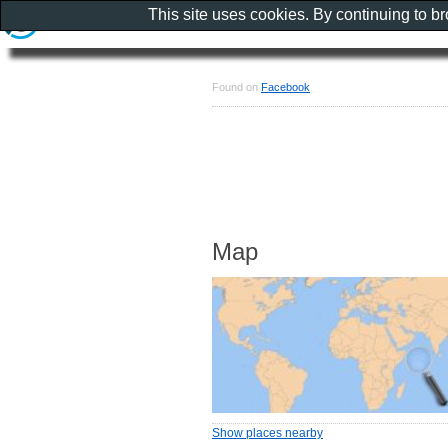
This site uses cookies. By continuing to b
Found on
Facebook
Map
Show places nearby