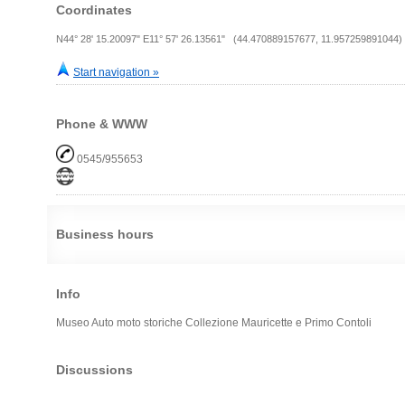
Coordinates
N44° 28' 15.20097" E11° 57' 26.13561" (44.470889157677, 11.957259891044)
Start navigation »
Phone & WWW
0545/955653
Business hours
Info
Museo Auto moto storiche Collezione Mauricette e Primo Contoli
Discussions