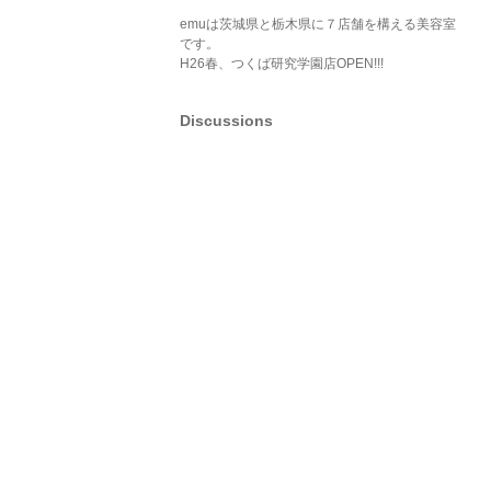
emuは茨城県と栃木県に７店舗を構える美容室
です。
H26春、つくば研究学園店OPEN!!!
Discussions