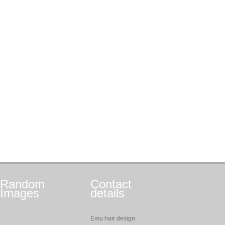
Random
Contact
Images
details
Emu hair design