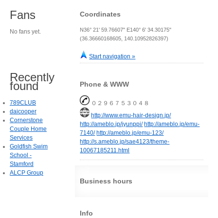
Fans
Coordinates
N36° 21' 59.76607" E140° 6' 34.30175"
No fans yet.
(36.36660168605, 140.10952826397)
Start navigation »
Recently
found
Phone & WWW
789CLUB
０２９６７５３０４８
daicooper
http://www.emu-hair-design.jp/
Cornerstone
http://ameblo.jp/jyunppi/
http://ameblo.jp/emu-
Couple Home
7140/
http://ameblo.jp/emu-123/
Services
http://s.ameblo.jp/sae4123/theme-
Goldfish Swim
10067185211.html
School -
Stamford
ALCP Group
Business hours
Info