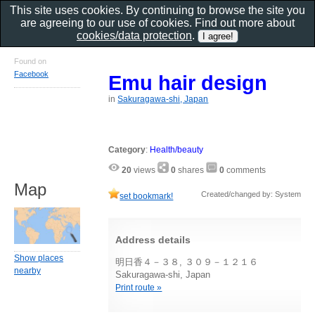
This site uses cookies. By continuing to browse the site you
are agreeing to our use of cookies. Find out more about
cookies/data protection
.
Found on
Facebook
Emu hair design
in
Sakuragawa-shi, Japan
Category
:
Health/beauty
20
views
0
shares
0
comments
Map
Created/changed by: System
set bookmark!
Address details
Show places
明日香４－３８, ３０９－１２１６
nearby
Sakuragawa-shi, Japan
Print route »