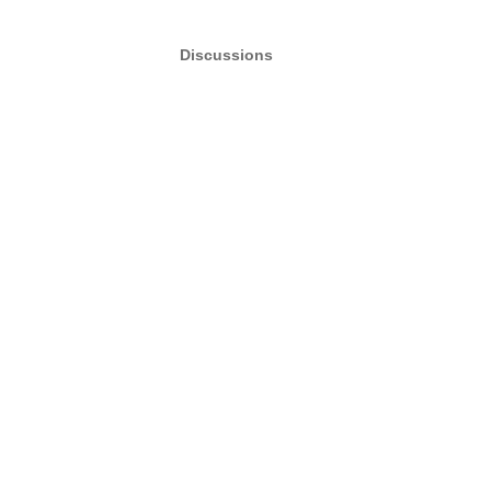
Discussions