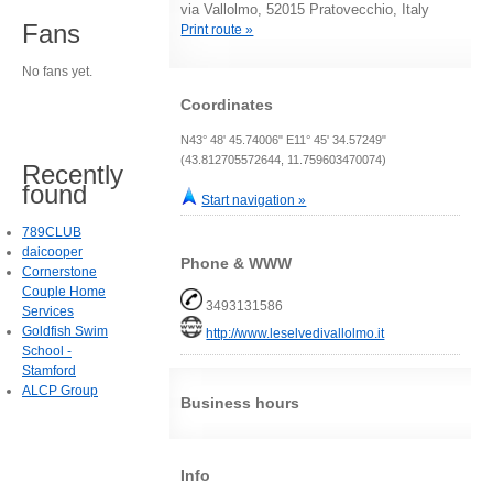
via Vallolmo, 52015 Pratovecchio, Italy
Fans
Print route »
No fans yet.
Coordinates
N43° 48' 45.74006" E11° 45' 34.57249"
(43.812705572644, 11.759603470074)
Recently
found
Start navigation »
789CLUB
daicooper
Phone & WWW
Cornerstone
Couple Home
3493131586
Services
Goldfish Swim
http://www.leselvedivallolmo.it
School -
Stamford
ALCP Group
Business hours
Info