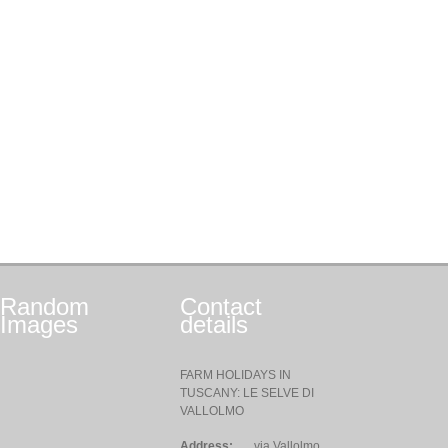
Random
Contact
Images
details
FARM HOLIDAYS IN
TUSCANY: LE SELVE DI
VALLOLMO
Address:
via Vallolmo,