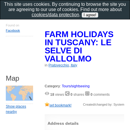
This site uses cookies. By continuing to browse the site you
are agreeing to our use of cookies. Find out more about
cookies/data protection
.
Found on
Facebook
FARM HOLIDAYS
IN TUSCANY: LE
SELVE DI
VALLOLMO
in
Pratovecchio, Italy
Map
Category
:
Tours/sightseeing
18
views
0
shares
0
comments
Created/changed by: System
set bookmark!
Show places
nearby
Address details