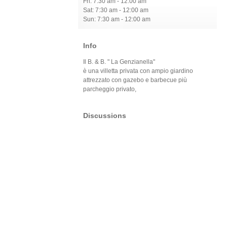
Fri: 7:30 am - 12:00 am
Sat: 7:30 am - 12:00 am
Sun: 7:30 am - 12:00 am
Info
Il B. & B. " La Genzianella"
è una villetta privata con ampio giardino
attrezzato con gazebo e barbecue più
parcheggio privato,
Discussions