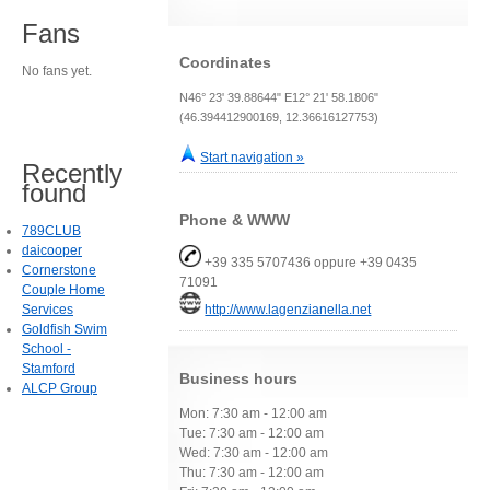
Fans
Coordinates
No fans yet.
N46° 23' 39.88644" E12° 21' 58.1806"
(46.394412900169, 12.36616127753)
Start navigation »
Recently
found
Phone & WWW
789CLUB
daicooper
+39 335 5707436 oppure +39 0435
Cornerstone
71091
Couple Home
Services
http://www.lagenzianella.net
Goldfish Swim
School -
Stamford
Business hours
ALCP Group
Mon: 7:30 am - 12:00 am
Tue: 7:30 am - 12:00 am
Wed: 7:30 am - 12:00 am
Thu: 7:30 am - 12:00 am