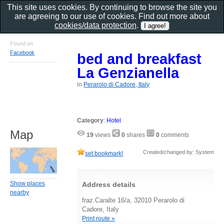
This site uses cookies. By continuing to browse the site you
are agreeing to our use of cookies. Find out more about
cookies/data protection
.
Found on
Facebook
bed and breakfast
La Genzianella
in
Perarolo di Cadore, Italy
Category
:
Hotel
Map
19
views
0
shares
0
comments
Created/changed by: System
set bookmark!
Show places
Address details
nearby
fraz.Caralte 16/a, 32010 Perarolo di
Cadore, Italy
Print route »