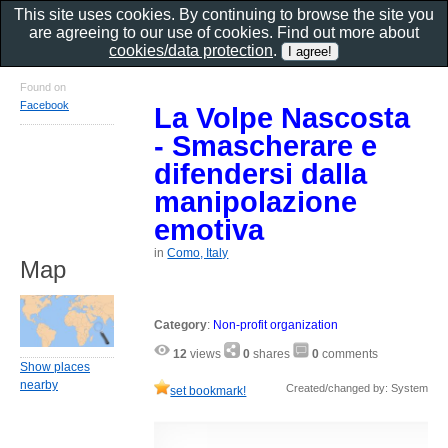
This site uses cookies. By continuing to browse the site you
are agreeing to our use of cookies. Find out more about
cookies/data protection
.
Found on
Facebook
La Volpe Nascosta
- Smascherare e
difendersi dalla
manipolazione
emotiva
in
Como, Italy
Map
Category
:
Non-profit organization
12
views
0
shares
0
comments
Show places
nearby
Created/changed by: System
set bookmark!