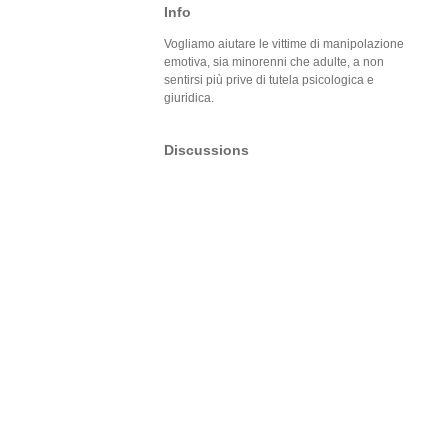
Info
Vogliamo aiutare le vittime di manipolazione
emotiva, sia minorenni che adulte, a non
sentirsi più prive di tutela psicologica e
giuridica.
Discussions