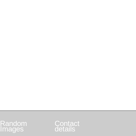
Random
Contact
Images
details