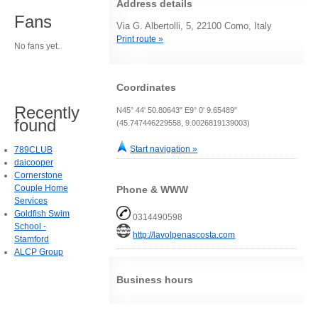
Address details
Fans
Via G. Albertolli, 5, 22100 Como, Italy
Print route »
No fans yet.
Coordinates
Recently
N45° 44' 50.80643" E9° 0' 9.65489"
found
(45.747446229558, 9.0026819139003)
Start navigation »
789CLUB
daicooper
Cornerstone
Couple Home
Phone & WWW
Services
Goldfish Swim
0314490598
School -
http://lavolpenascosta.com
Stamford
ALCP Group
Business hours