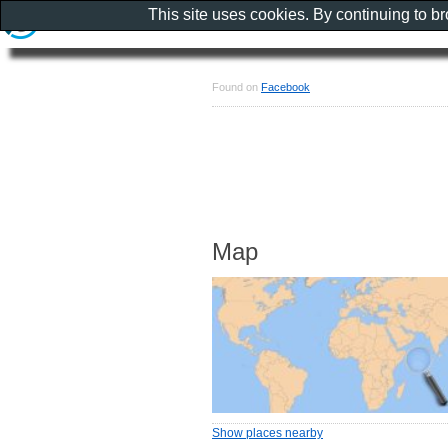
This site uses cookies. By continuing to b
Found on
Facebook
Map
Show places nearby