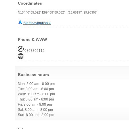
Coordinates
N13° 40' 55.092" E99° 58' 59.052" (13.68197, 99.98307)
Start navigation »
Phone & WWW
0867805112
Business hours
Mon: 8:00 am - 8:00 pm
Tue: 8:00 am - 8:00 pm
Wed: 8:00 am - 8:00 pm
Thu: 8:00 am - 8:00 pm
Fri: 8:00 am - 8:00 pm
Sat: 8:00 am - 8:00 pm
Sun: 8:00 am - 8:00 pm