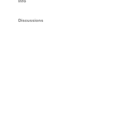
Info
Discussions