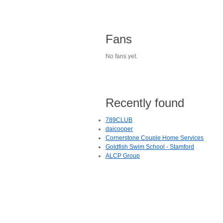
Fans
No fans yet.
Recently found
789CLUB
daicooper
Cornerstone Couple Home Services
Goldfish Swim School - Stamford
ALCP Group