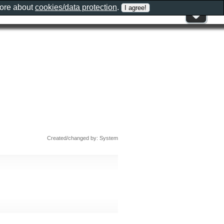
more about
cookies/data protection
.
Created/changed by: System