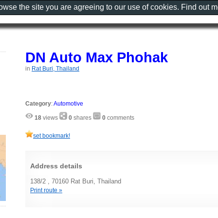
rowse the site you are agreeing to our use of cookies. Find out 
DN Auto Max Phohak
in
Rat Buri, Thailand
Category
:
Automotive
18
views
0
shares
0
comments
set bookmark!
Address details
138/2 , 70160 Rat Buri, Thailand
Print route »