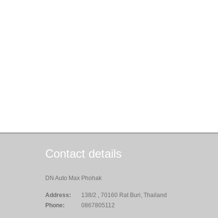
Contact details
DN Auto Max Phohak
Address:
138/2 , 70160 Rat Buri, Thailand
Phone:
0867805112