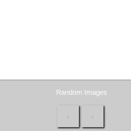
Random
Images