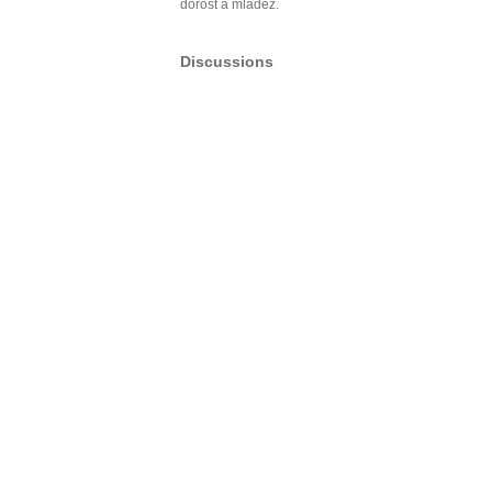
dorost a mládež.
Discussions