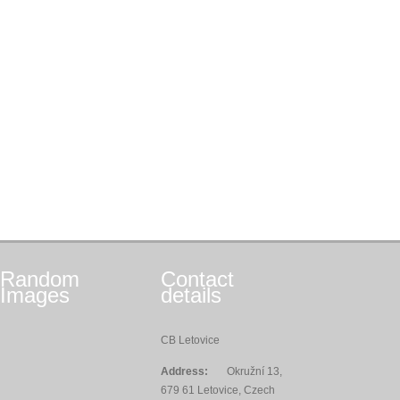
Random
Contact
Images
details
CB Letovice
Address:
Okružní 13,
679 61 Letovice, Czech