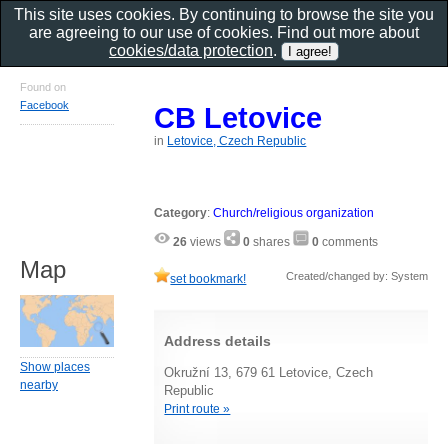
This site uses cookies. By continuing to browse the site you
are agreeing to our use of cookies. Find out more about
cookies/data protection
.
Found on
Facebook
CB Letovice
in
Letovice, Czech Republic
Category
:
Church/religious organization
26
views
0
shares
0
comments
Map
Created/changed by: System
set bookmark!
Address details
Show places
Okružní 13, 679 61 Letovice, Czech
nearby
Republic
Print route »