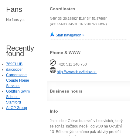
Fans
Coordinates
N49° 33' 20.18892" E16° 34' 51.87668"
No fans yet.
(49.555608034591, 16.581076856897)
Start navigation »
Recently
found
Phone & WWW
789CLUB
+420 511 140 750
daicooper
http://www.cb.cz/letovice
Cornerstone
Couple Home
Services
Business hours
Goldfish Swim
School -
Stamford
ALCP Group
Info
Jsme sbor Církve bratrské v Letovicích, který
se schází každou neděli od 9:00 na Okružní
13. Během týdne máme pak aktivity pro děti,