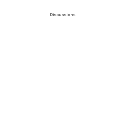
Discussions