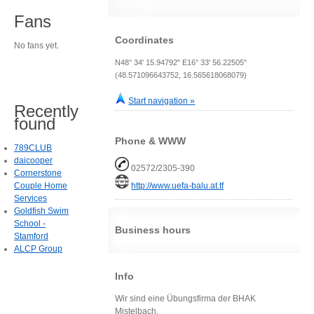
Fans
Coordinates
No fans yet.
N48° 34' 15.94792" E16° 33' 56.22505"
(48.571096643752, 16.565618068079)
Start navigation »
Recently
found
Phone & WWW
789CLUB
daicooper
02572/2305-390
Cornerstone
Couple Home
http://www.uefa-balu.at.tf
Services
Goldfish Swim
School -
Business hours
Stamford
ALCP Group
Info
Wir sind eine Übungsfirma der BHAK
Mistelbach.