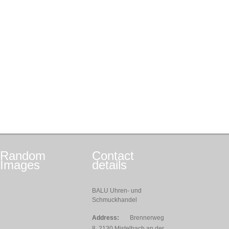
Random
Contact
Images
details
BALU Uhren- und
Schmuckhandel
Address:
Brennerweg
8, 2130 Mistelbach an der