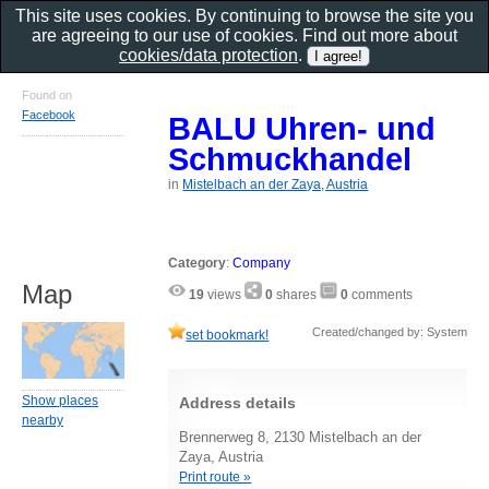
This site uses cookies. By continuing to browse the site you
are agreeing to our use of cookies. Find out more about
cookies/data protection
.
Found on
Facebook
BALU Uhren- und
Schmuckhandel
in
Mistelbach an der Zaya, Austria
Category
:
Company
Map
19
views
0
shares
0
comments
Created/changed by: System
set bookmark!
Show places
Address details
nearby
Brennerweg 8, 2130 Mistelbach an der
Zaya, Austria
Print route »