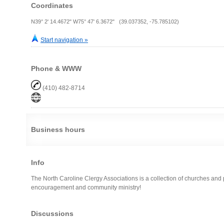
Coordinates
N39° 2' 14.4672" W75° 47' 6.3672" (39.037352, -75.785102)
Start navigation »
Phone & WWW
(410) 482-8714
Business hours
Info
The North Caroline Clergy Associations is a collection of churches and 
encouragement and community ministry!
Discussions