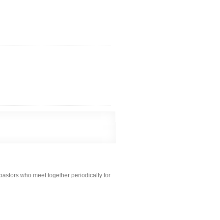
pastors who meet together periodically for