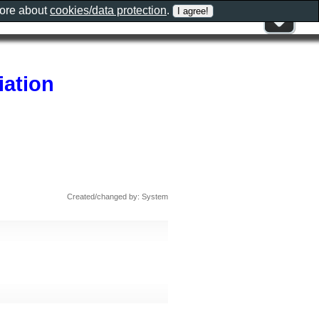
more about
cookies/data protection
.
iation
Created/changed by: System