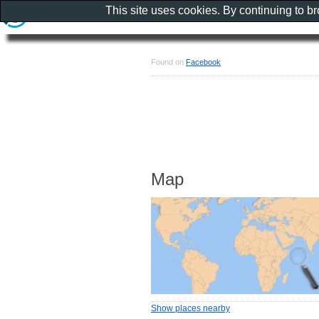
This site uses cookies. By continuing to b
Found on
Facebook
Map
Show places nearby