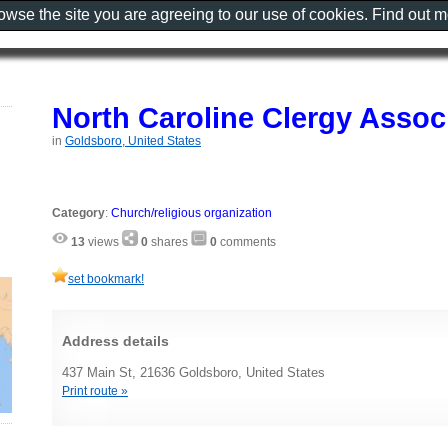
rowse the site you are agreeing to our use of cookies. Find out 
North Caroline Clergy Assoc
in
Goldsboro, United States
Category
:
Church/religious organization
13
views
0
shares
0
comments
set bookmark!
Address details
437 Main St, 21636 Goldsboro, United States
Print route »