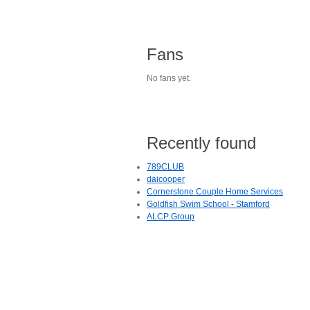
Fans
No fans yet.
Recently found
789CLUB
daicooper
Cornerstone Couple Home Services
Goldfish Swim School - Stamford
ALCP Group