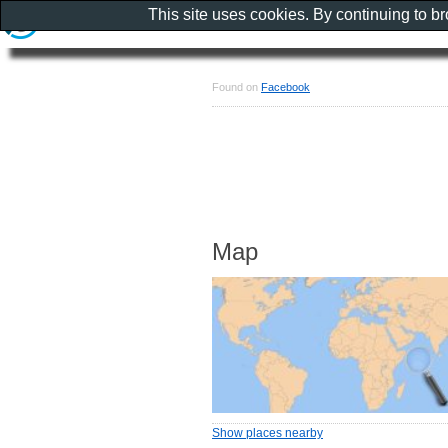
This site uses cookies. By continuing to b
Found on
Facebook
Map
Show places nearby