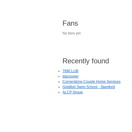
Fans
No fans yet.
Recently found
789CLUB
daicooper
Cornerstone Couple Home Services
Goldfish Swim School - Stamford
ALCP Group