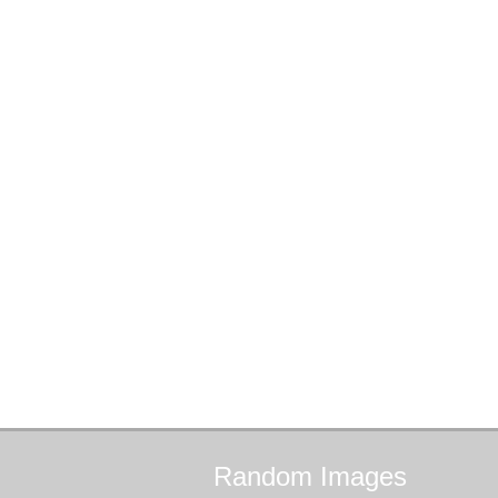
Random
Images