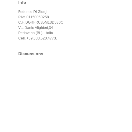
Info
Federico Di Giorgi
P.iva 01150050258
C.F. DGRFRC85M13D530C
Via Dante Alighieri,34
Pedavena (BL) - Italia
Cell. +39.333.520.4773.
Discussions