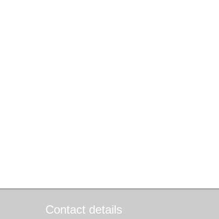
Contact details