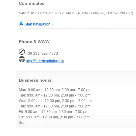
Coordinates
N46° 2' 10.78802" E11° 52' 30.91405" (46.036330006926, 11.875253903822)
Start navigation »
Phone & WWW
+39 333. 520. 4773
http://federicodigiorgi.it/
Business hours
Mon: 9:00 am - 12:30 pm, 2:30 pm - 7:00 pm
Tue: 9:00 am - 12:30 pm, 2:30 pm - 7:00 pm
Wed: 9:00 am - 12:30 pm, 2:30 pm - 7:00 pm
Thu: 9:00 am - 12:30 pm, 2:30 pm - 7:00 pm
Fri: 9:00 am - 12:30 pm, 2:30 pm - 7:00 pm
Sat: 9:00 am - 12:30 pm, 2:30 pm - 7:00 pm
Sun: