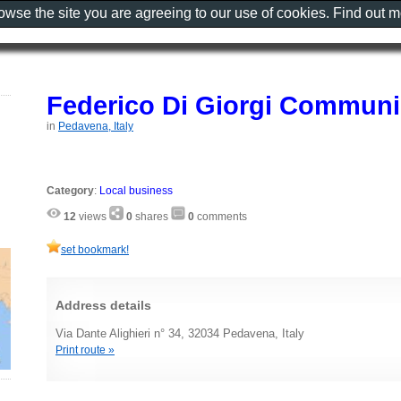
rowse the site you are agreeing to our use of cookies. Find out 
Federico Di Giorgi Communi
in
Pedavena, Italy
Category
:
Local business
12
views
0
shares
0
comments
set bookmark!
Address details
Via Dante Alighieri n° 34, 32034 Pedavena, Italy
Print route »