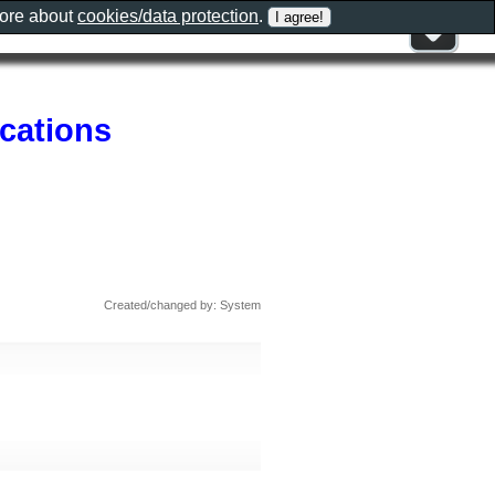
more about
cookies/data protection
.
cations
Created/changed by: System