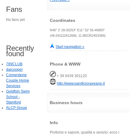
Fans
No fans yet.
Coordinates
N46° 2' 28.00253" E11° 52' 56.46883"
(46.041111812666, 11.882352453369)
Recently
Start navigation »
found
Phone & WWW
789CLUB
daicooper
Cornerstone
+ 39 0439 301120
Couple Home
http://www.panificioraveane.it
Services
Goldfish Swim
School -
Stamford
Business hours
ALCP Group
Info
Profumo e sapore, qualità e sevizio: ecco i