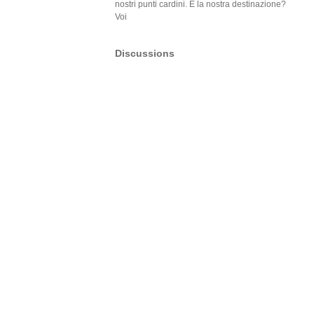
nostri punti cardini. E la nostra destinazione?
Voi
Discussions