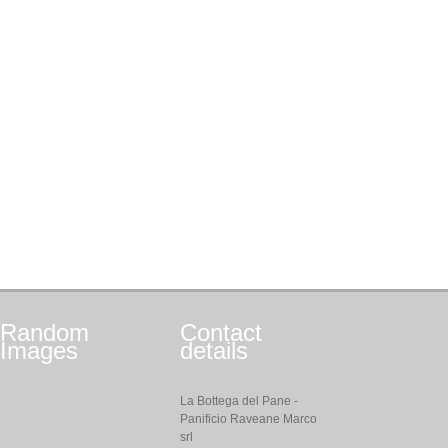
Random
Contact
Images
details
La Bottega del Pane -
Panificio Raveane Marco
srl