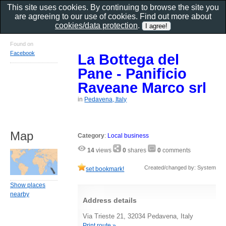
This site uses cookies. By continuing to browse the site you
are agreeing to our use of cookies. Find out more about
cookies/data protection
.
Found on
Facebook
La Bottega del
Pane - Panificio
Raveane Marco srl
in
Pedavena, Italy
Map
Category
:
Local business
14
views
0
shares
0
comments
Created/changed by: System
set bookmark!
Show places
nearby
Address details
Via Trieste 21, 32034 Pedavena, Italy
Print route »