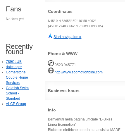
Fans
Coordinates
No fans yet.
N45° 0' 4.58653" E9° 46' 58.4062"
(45.001274036662, 9.7828906098605)
Start navigation »
Recently
found
Phone & WWW
789CLUB
0523 945771
daicooper
Cornerstone
http://www.ecomotionbike.com
Couple Home
Services
Goldfish Swim
Business hours
School -
Stamford
ALCP Group
Info
Benvenuti nella pagina ufficiale ''E-Bikes
Linea Ecomotion''
Biciclette elettriche a pedalata assistita MADE