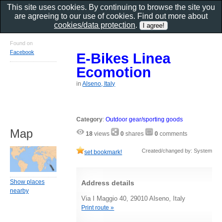
This site uses cookies. By continuing to browse the site you
are agreeing to our use of cookies. Find out more about
cookies/data protection
.
Found on
Facebook
E-Bikes Linea
Ecomotion
in
Alseno, Italy
Category
:
Outdoor gear/sporting goods
Map
18
views
0
shares
0
comments
Created/changed by: System
set bookmark!
Show places
Address details
nearby
Via I Maggio 40, 29010 Alseno, Italy
Print route »