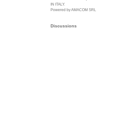
IN ITALY.
Powered by AMACOM SRL
Discussions