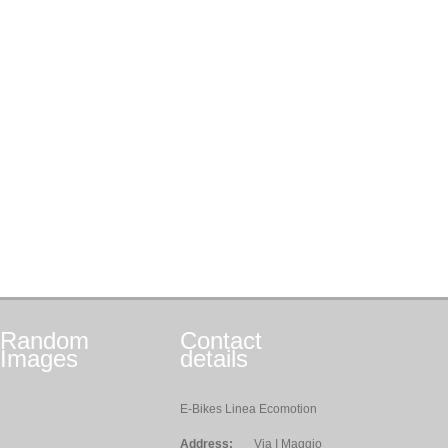
Random
Contact
Images
details
E-Bikes Linea Ecomotion
Address:
Via I Maggio