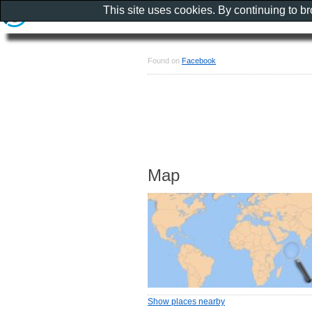
This site uses cookies. By continuing to b
Found on
Facebook
Map
Show places nearby