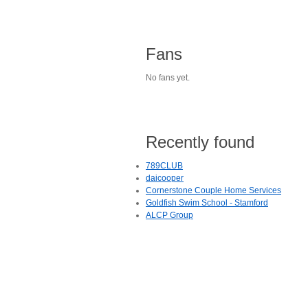
Fans
No fans yet.
Recently found
789CLUB
daicooper
Cornerstone Couple Home Services
Goldfish Swim School - Stamford
ALCP Group