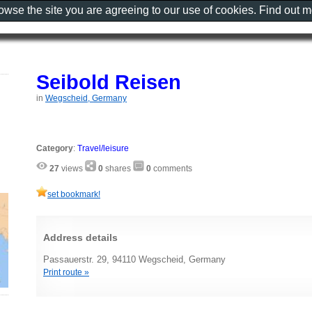
rowse the site you are agreeing to our use of cookies. Find out 
Seibold Reisen
in
Wegscheid, Germany
Category
:
Travel/leisure
27
views
0
shares
0
comments
set bookmark!
Address details
Passauerstr. 29, 94110 Wegscheid, Germany
Print route »