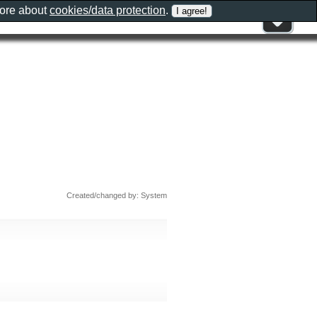
more about
cookies/data protection
.
Created/changed by: System