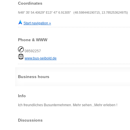
Coordinates
N48° 35' 54.40629" E13° 47' 6.91305" (48.598446190715, 13.785253624975)
Start navigation »
Phone & WWW
08592257
www.bus-seibold.de
Business hours
Info
Ich freundliches Busunternehmen. Mehr sehen...Mehr erleben !
Discussions